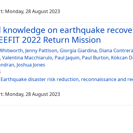
rt: Monday, 28 August 2023
 knowledge on earthquake recover
EEFIT 2022 Return Mission
 Whitworth
,
Jenny Pattison
,
Giorgia Giardina
,
Diana Contrer
,
Valentina Macchiarulo
,
Paul Jaquin
,
Paul Burton
,
Kökcan 
andran
,
Joshua Jones
3
:
Earthquake disaster risk reduction, reconnaissance and r
rt: Monday, 28 August 2023