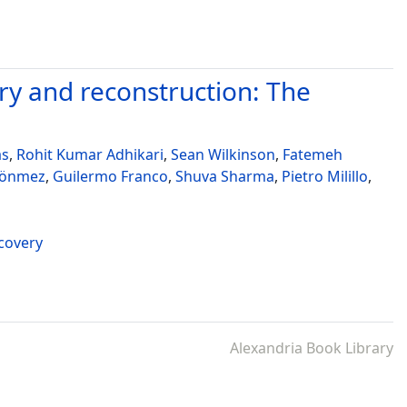
y and reconstruction: The
as
,
Rohit Kumar Adhikari
,
Sean Wilkinson
,
Fatemeh
Dönmez
,
Guilermo Franco
,
Shuva Sharma
,
Pietro Milillo
,
ecovery
Alexandria Book Library