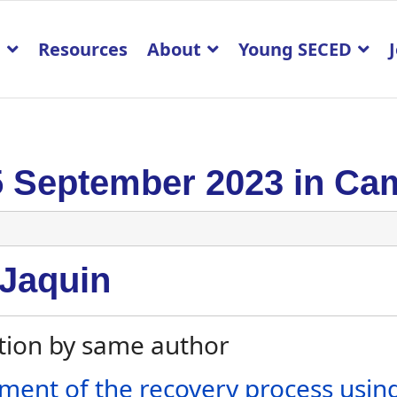
p
Resources
About
Young SECED
5 September 2023 in Ca
 Jaquin
tion by same author
ment of the recovery process using