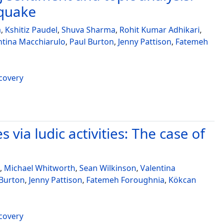
hquake
a
,
Kshitiz Paudel
,
Shuva Sharma
,
Rohit Kumar Adhikari
,
ntina Macchiarulo
,
Paul Burton
,
Jenny Pattison
,
Fatemeh
ecovery
 via ludic activities: The case of
,
Michael Whitworth
,
Sean Wilkinson
,
Valentina
 Burton
,
Jenny Pattison
,
Fatemeh Foroughnia
,
Kökcan
ecovery