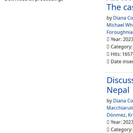
The ca
by
Diana Co
Michael Wh
Foroughnia
Year: 202
Category
Hits: 1657
Date inse
Discuss
Nepal
by
Diana Co
Macchiarul
Dönmez
,
K
Year: 202
Category