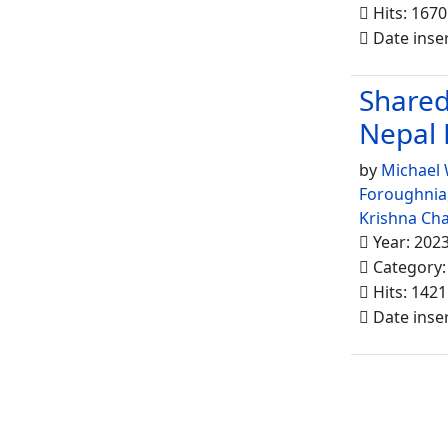
Hits: 1670
Date inse
Shared
Nepal 
by
Michael
Foroughnia
Krishna Ch
Year: 202
Category
Hits: 1421
Date inse