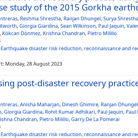
se study of the 2015 Gorkha eart
ntreras
,
Reshma Shrestha
,
Ranjan Dhungel
,
Surya Shresth
itworth
,
Giorgia Giardina
,
Sean Wilkinson
,
Paul Jaquin
,
Vale
,
Kökcan Dönmez
,
Krishna Chandran
,
Pietro Milillo
3
:
Earthquake disaster risk reduction, reconnaissance and r
rt: Monday, 28 August 2023
ing post-disaster recovery practices
ntreras
,
Anisha Maharjan
,
Dinesh Ghimire
,
Ranjan Dhungel
o
,
Giorgia Giardina
,
Rohit Kumar Adhikari
,
Paul Jaquin
,
Paul
rishna Chandran
,
Pietro Milillo
,
Garry De La Pomerai
3
:
Earthquake disaster risk reduction, reconnaissance and r