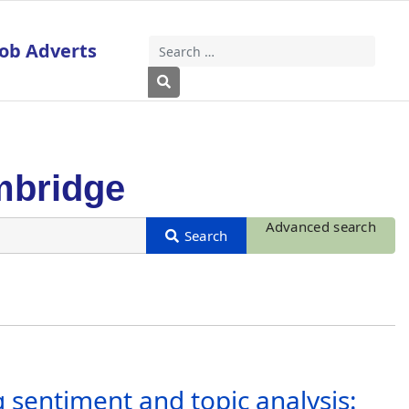
Job Adverts
Search
Type 2 or more characters for results
mbridge
Advanced search
 sentiment and topic analysis: