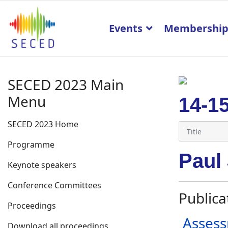
Events
Membershi
SECED 2023 Main
Menu
14-1
SECED 2023 Home
Programme
Paul
Keynote speakers
Conference Committees
Publica
Proceedings
Assess
Download all proceedings