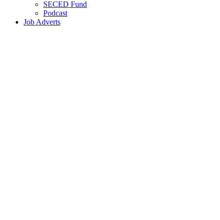
SECED Fund
Podcast
Job Adverts