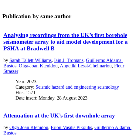
Publication by same author
Analysing recordings from the UK’s first borehole
seismometer array to aid model development for a
PSHA at Bradwell B
by
Sarah Tallett-Williams
,
Iain J. Tromans
,
Guillermo Aldama-
Bustos
,
Olga-Joan Ktenidou
,
Angeliki Lessi-Cheimariou
,
Fleur
Strasser
Year: 2023
Category:
Seismic hazard and engineering seismology
Hits: 1571
Date insert: Monday, 28 August 2023
Attenuation at the UK’s first downhole array
by
Olga-Joan Ktenidou
,
Erion-Vasilis Pikoulis
,
Guillermo Aldama-
Bustos