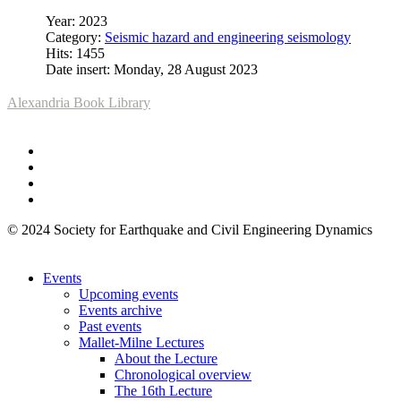
Year: 2023
Category:
Seismic hazard and engineering seismology
Hits: 1455
Date insert: Monday, 28 August 2023
Alexandria Book Library
© 2024 Society for Earthquake and Civil Engineering Dynamics
Events
Upcoming events
Events archive
Past events
Mallet-Milne Lectures
About the Lecture
Chronological overview
The 16th Lecture