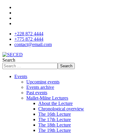
+228 872 4444
+775 872 4444
contact@email.com
Search
Search
Events
Upcoming events
Events archive
Past events
Mallet-Milne Lectures
About the Lecture
Chronological overview
The 16th Lecture
The 17th Lecture
The 18th Lecture
The 19th Lecture