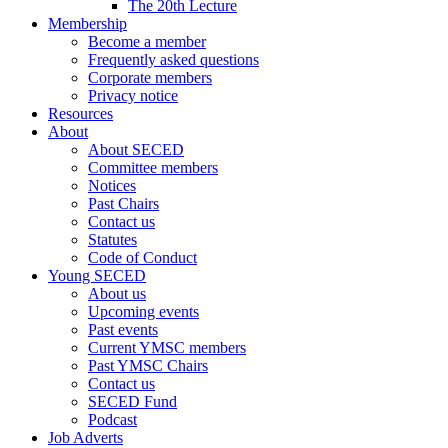
The 20th Lecture
Membership
Become a member
Frequently asked questions
Corporate members
Privacy notice
Resources
About
About SECED
Committee members
Notices
Past Chairs
Contact us
Statutes
Code of Conduct
Young SECED
About us
Upcoming events
Past events
Current YMSC members
Past YMSC Chairs
Contact us
SECED Fund
Podcast
Job Adverts