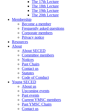
The 17th Lecture
The 18th Lecture
The 19th Lecture
The 20th Lecture
Membership
Become a member
Frequently asked questions
Corporate members
Privacy notice
Resources
About
About SECED
Committee members
Notices
Past Chairs
Contact us
Statutes
Code of Conduct
Young SECED
About us
Upcoming events
Past events
Current YMSC members
Past YMSC Chairs
Contact us