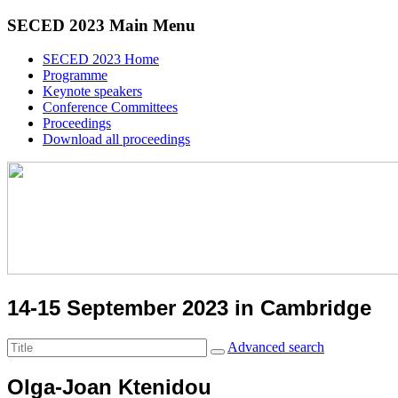
SECED 2023 Main Menu
SECED 2023 Home
Programme
Keynote speakers
Conference Committees
Proceedings
Download all proceedings
14-15 September 2023 in Cambridge
Advanced search
Olga-Joan Ktenidou