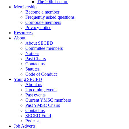
The 20th Lecture
Membership
Become a member
Frequently asked questions
Corporate members
Privacy notice
Resources
About
About SECED
Committee members
Notices
Past Chairs
Contact us
Statutes
Code of Conduct
Young SECED
About us
Upcoming events
Past events
Current YMSC members
Past YMSC Chairs
Contact us
SECED Fund
Podcast
Job Adverts