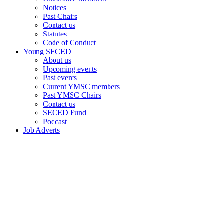
Notices
Past Chairs
Contact us
Statutes
Code of Conduct
Young SECED
About us
Upcoming events
Past events
Current YMSC members
Past YMSC Chairs
Contact us
SECED Fund
Podcast
Job Adverts