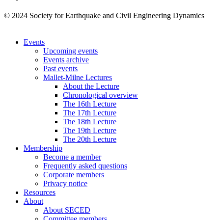
© 2024 Society for Earthquake and Civil Engineering Dynamics
Events
Upcoming events
Events archive
Past events
Mallet-Milne Lectures
About the Lecture
Chronological overview
The 16th Lecture
The 17th Lecture
The 18th Lecture
The 19th Lecture
The 20th Lecture
Membership
Become a member
Frequently asked questions
Corporate members
Privacy notice
Resources
About
About SECED
Committee members