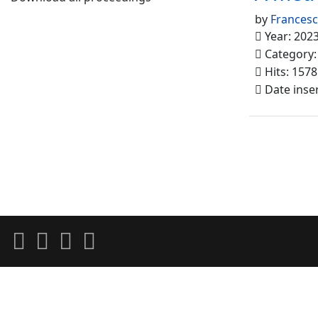
by
Francesc
Year: 202
Category
Hits: 1578
Date inse