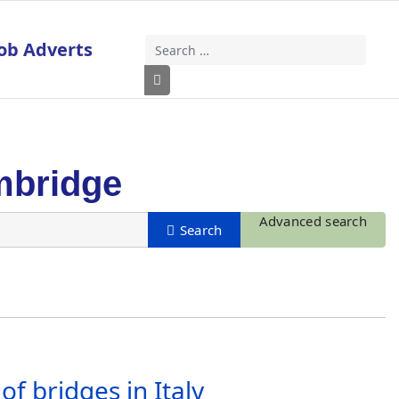
ob Adverts
Search
Type 2 or more characters for results
mbridge
Advanced search
f bridges in Italy