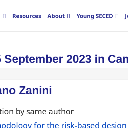
p
Resources
About
Young SECED
J
5 September 2023 in Ca
ano Zanini
tion by same author
odology for the risk-based design o