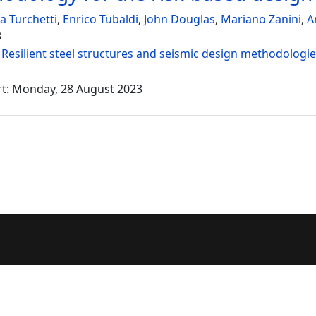
a Turchetti
,
Enrico Tubaldi
,
John Douglas
,
Mariano Zanini
,
A
3
:
Resilient steel structures and seismic design methodologi
rt: Monday, 28 August 2023