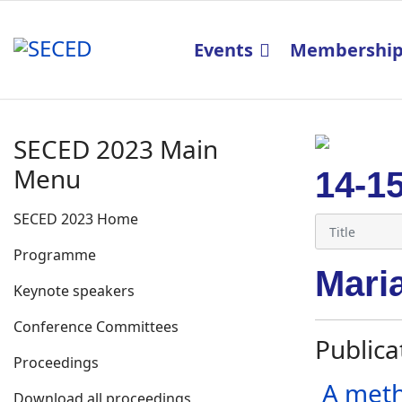
Events
Membershi
SECED 2023 Main
Menu
14-1
SECED 2023 Home
Programme
Mari
Keynote speakers
Conference Committees
Publica
Proceedings
A meth
Download all proceedings