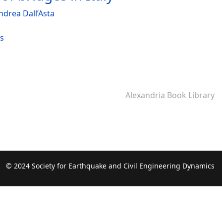
ndrea Dall’Asta
es
Alexandria Book Library
© 2024 Society for Earthquake and Civil Engineering Dynamics