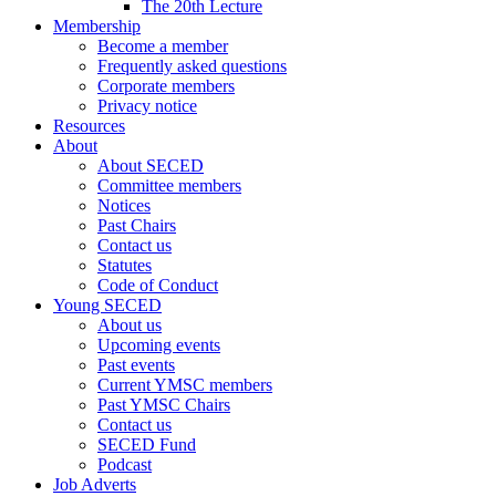
The 20th Lecture
Membership
Become a member
Frequently asked questions
Corporate members
Privacy notice
Resources
About
About SECED
Committee members
Notices
Past Chairs
Contact us
Statutes
Code of Conduct
Young SECED
About us
Upcoming events
Past events
Current YMSC members
Past YMSC Chairs
Contact us
SECED Fund
Podcast
Job Adverts