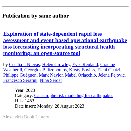
Publication by same author
Exploration of state-dependent rapid loss
assessment and event-based operational earthquake
loss forecasting incorporating structural health
monitoring: an open-source tool
by
Cecilia I. Nievas
,
Helen Crowley
,
Yves Reuland
,
Graeme
Weatherill
,
Georgios Baltzopoulos
,
Kirsty Bayliss
,
Eleni Chatzi
,
Philippe Guéguen
,
Mark Naylor
,
Mabel Orlacchio
,
Jelena Pejovic
,
Francesco Serafini
,
Nina Serdar
Year: 2023
Category:
Catastrophe risk modelling for earthquakes
Hits: 1453
Date insert: Monday, 28 August 2023
Alexandria Book Library