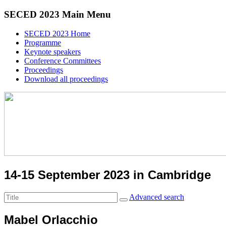
SECED 2023 Main Menu
SECED 2023 Home
Programme
Keynote speakers
Conference Committees
Proceedings
Download all proceedings
14-15 September 2023 in Cambridge
Advanced search
Mabel Orlacchio