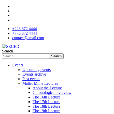
+228 872 4444
+775 872 4444
contact@email.com
Search
Search
Events
Upcoming events
Events archive
Past events
Mallet-Milne Lectures
About the Lecture
Chronological overview
The 16th Lecture
The 17th Lecture
The 18th Lecture
The 19th Lecture