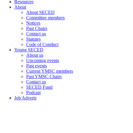
Resources
About
About SECED
Committee members
Notices
Past Chairs
Contact us
Statutes
Code of Conduct
Young SECED
About us
Upcoming events
Past events
Current YMSC members
Past YMSC Chairs
Contact us
SECED Fund
Podcast
Job Adverts