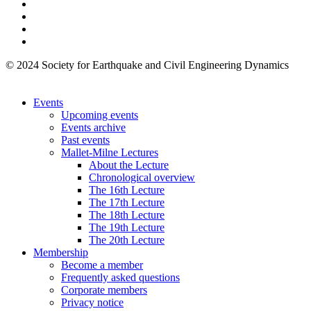
© 2024 Society for Earthquake and Civil Engineering Dynamics
Events
Upcoming events
Events archive
Past events
Mallet-Milne Lectures
About the Lecture
Chronological overview
The 16th Lecture
The 17th Lecture
The 18th Lecture
The 19th Lecture
The 20th Lecture
Membership
Become a member
Frequently asked questions
Corporate members
Privacy notice