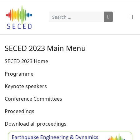
Search
Type 2 or more characters for results.
SECED 2023 Main Menu
SECED 2023 Home
Programme
Keynote speakers
Conference Committees
Proceedings
Download all proceedings