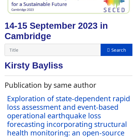
14-15 September 2023 in
Cambridge
Kirsty Bayliss
Publication by same author
Exploration of state-dependent rapid
loss assessment and event-based
operational earthquake loss
forecasting incorporating structural
health monitoring: an open-source