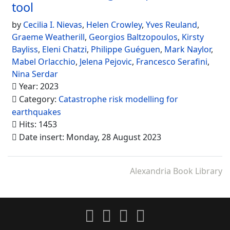
tool
by
Cecilia I. Nievas
,
Helen Crowley
,
Yves Reuland
,
Graeme Weatherill
,
Georgios Baltzopoulos
,
Kirsty
Bayliss
,
Eleni Chatzi
,
Philippe Guéguen
,
Mark Naylor
,
Mabel Orlacchio
,
Jelena Pejovic
,
Francesco Serafini
,
Nina Serdar
Year: 2023
Category:
Catastrophe risk modelling for
earthquakes
Hits: 1453
Date insert: Monday, 28 August 2023
Alexandria Book Library