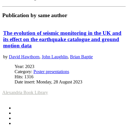
Publication by same author
The evolution of seismic monitoring in the UK and
its effect on the earthquake catalogue and ground
motion data
by
David Hawthorn
,
John Laughlin
,
Brian Baptie
Year: 2023
Category:
Poster presentations
Hits: 1316
Date insert: Monday, 28 August 2023
Alexandria Book Library