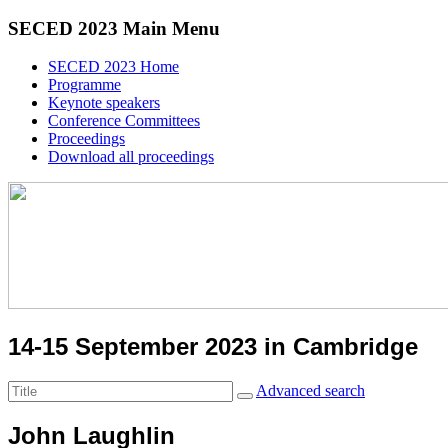
SECED 2023 Main Menu
SECED 2023 Home
Programme
Keynote speakers
Conference Committees
Proceedings
Download all proceedings
14-15 September 2023 in Cambridge
Advanced search
John Laughlin