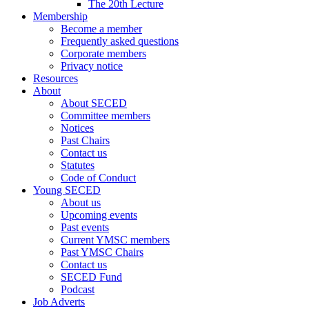
The 20th Lecture
Membership
Become a member
Frequently asked questions
Corporate members
Privacy notice
Resources
About
About SECED
Committee members
Notices
Past Chairs
Contact us
Statutes
Code of Conduct
Young SECED
About us
Upcoming events
Past events
Current YMSC members
Past YMSC Chairs
Contact us
SECED Fund
Podcast
Job Adverts