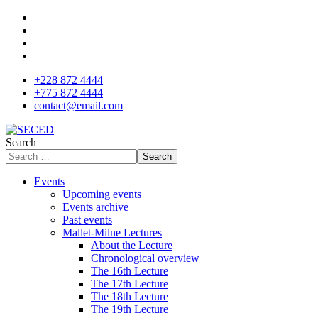
+228 872 4444
+775 872 4444
contact@email.com
Search
Search
Events
Upcoming events
Events archive
Past events
Mallet-Milne Lectures
About the Lecture
Chronological overview
The 16th Lecture
The 17th Lecture
The 18th Lecture
The 19th Lecture