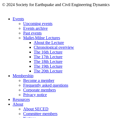
© 2024 Society for Earthquake and Civil Engineering Dynamics
Events
Upcoming events
Events archive
Past events
Mallet-Milne Lectures
About the Lecture
Chronological overview
The 16th Lecture
The 17th Lecture
The 18th Lecture
The 19th Lecture
The 20th Lecture
Membership
Become a member
Frequently asked questions
Corporate members
Privacy notice
Resources
About
About SECED
Committee members