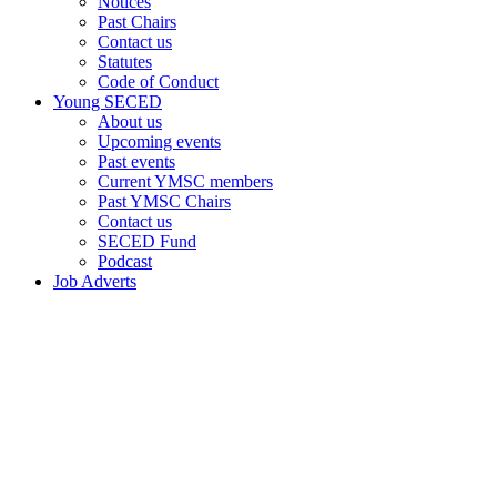
Notices
Past Chairs
Contact us
Statutes
Code of Conduct
Young SECED
About us
Upcoming events
Past events
Current YMSC members
Past YMSC Chairs
Contact us
SECED Fund
Podcast
Job Adverts