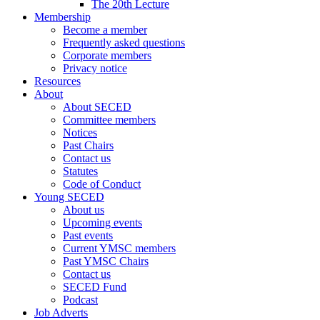
The 20th Lecture
Membership
Become a member
Frequently asked questions
Corporate members
Privacy notice
Resources
About
About SECED
Committee members
Notices
Past Chairs
Contact us
Statutes
Code of Conduct
Young SECED
About us
Upcoming events
Past events
Current YMSC members
Past YMSC Chairs
Contact us
SECED Fund
Podcast
Job Adverts