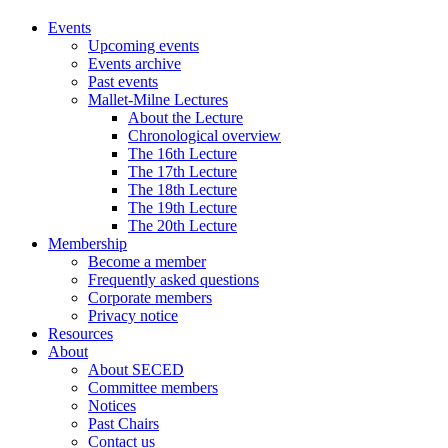
Events
Upcoming events
Events archive
Past events
Mallet-Milne Lectures
About the Lecture
Chronological overview
The 16th Lecture
The 17th Lecture
The 18th Lecture
The 19th Lecture
The 20th Lecture
Membership
Become a member
Frequently asked questions
Corporate members
Privacy notice
Resources
About
About SECED
Committee members
Notices
Past Chairs
Contact us