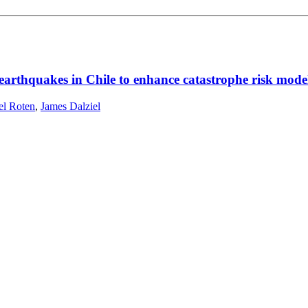
rthquakes in Chile to enhance catastrophe risk modell
el Roten
,
James Dalziel