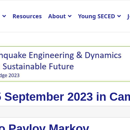
p
Resources
About
Young SECED
5 September 2023 in Ca
to Pavlov Markov