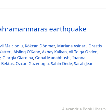
 Kahramanmaras earthquake
il Malcioglu
,
Kökcan Dönmez
,
Mariana Asinari
,
Orestis
atteri
,
Aisling O’Kane
,
Akbey Kalkan
,
Ali Tolga Ozden
,
v
,
Giorgia Giardina
,
Gopal Madabhushi
,
Ioanna
 Bektas
,
Ozcan Gozenoglu
,
Sahin Dede
,
Sarah Jean
Alexandria Book Library