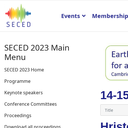
Events
Membershi
SECED 2023 Main
Menu
SECED 2023 Home
Programme
14-1
Keynote speakers
Conference Committees
Proceedings
Hris
Download all proceedings