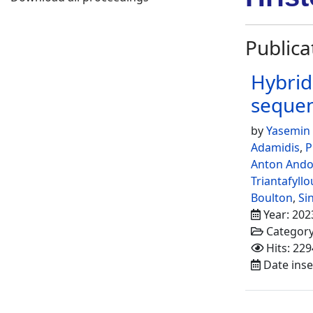
Publica
Hybrid
seque
by
Yasemin
Adamidis
,
P
Anton And
Triantafyllo
Boulton
,
Si
Year: 202
Categor
Hits: 229
Date inse