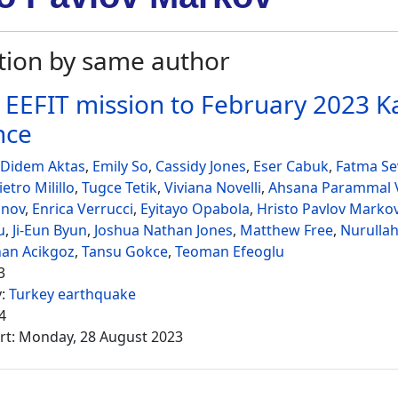
tion by same author
 EEFIT mission to February 2023
nce
 Didem Aktas
,
Emily So
,
Cassidy Jones
,
Eser Cabuk
,
Fatma Sev
ietro Milillo
,
Tugce Tetik
,
Viviana Novelli
,
Ahsana Parammal V
onov
,
Enrica Verrucci
,
Eyitayo Opabola
,
Hristo Pavlov Marko
u
,
Ji-Eun Byun
,
Joshua Nathan Jones
,
Matthew Free
,
Nurullah
nan Acikgoz
,
Tansu Gokce
,
Teoman Efeoglu
3
y:
Turkey earthquake
4
rt: Monday, 28 August 2023