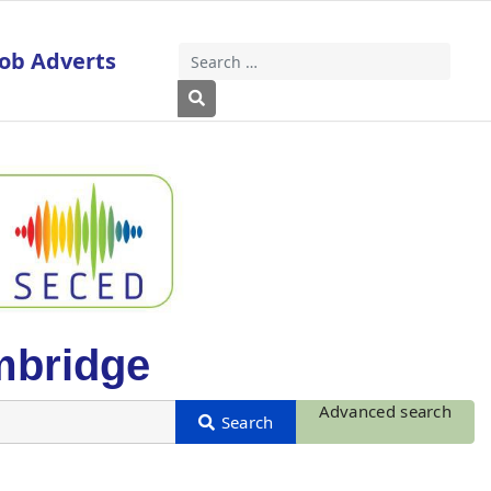
Job Adverts
Search
Type 2 or more characters for results
mbridge
Advanced search