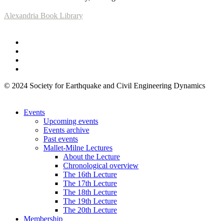
Alexandria Book Library
© 2024 Society for Earthquake and Civil Engineering Dynamics
Events
Upcoming events
Events archive
Past events
Mallet-Milne Lectures
About the Lecture
Chronological overview
The 16th Lecture
The 17th Lecture
The 18th Lecture
The 19th Lecture
The 20th Lecture
Membership