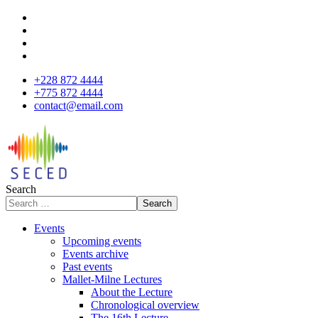
+228 872 4444
+775 872 4444
contact@email.com
Search
Search
Events
Upcoming events
Events archive
Past events
Mallet-Milne Lectures
About the Lecture
Chronological overview
The 16th Lecture