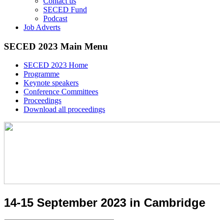
Contact us
SECED Fund
Podcast
Job Adverts
SECED 2023 Main Menu
SECED 2023 Home
Programme
Keynote speakers
Conference Committees
Proceedings
Download all proceedings
14-15 September 2023 in Cambridge