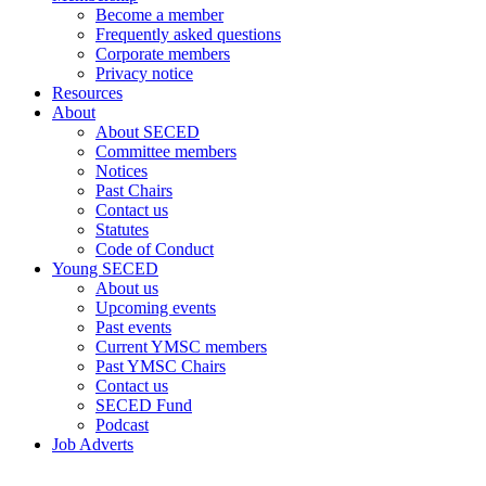
Become a member
Frequently asked questions
Corporate members
Privacy notice
Resources
About
About SECED
Committee members
Notices
Past Chairs
Contact us
Statutes
Code of Conduct
Young SECED
About us
Upcoming events
Past events
Current YMSC members
Past YMSC Chairs
Contact us
SECED Fund
Podcast
Job Adverts