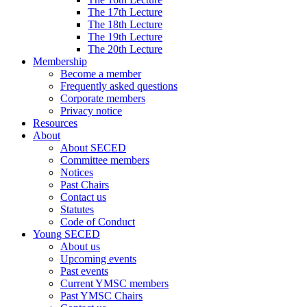
The 17th Lecture
The 18th Lecture
The 19th Lecture
The 20th Lecture
Membership
Become a member
Frequently asked questions
Corporate members
Privacy notice
Resources
About
About SECED
Committee members
Notices
Past Chairs
Contact us
Statutes
Code of Conduct
Young SECED
About us
Upcoming events
Past events
Current YMSC members
Past YMSC Chairs