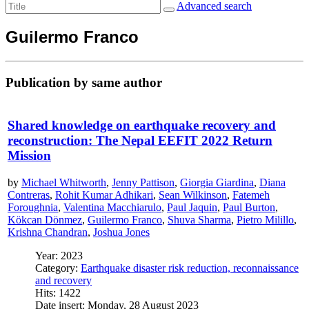
Advanced search
Guilermo Franco
Publication by same author
Shared knowledge on earthquake recovery and
reconstruction: The Nepal EEFIT 2022 Return
Mission
by
Michael Whitworth
,
Jenny Pattison
,
Giorgia Giardina
,
Diana
Contreras
,
Rohit Kumar Adhikari
,
Sean Wilkinson
,
Fatemeh
Foroughnia
,
Valentina Macchiarulo
,
Paul Jaquin
,
Paul Burton
,
Kökcan Dönmez
,
Guilermo Franco
,
Shuva Sharma
,
Pietro Milillo
,
Krishna Chandran
,
Joshua Jones
Year: 2023
Category:
Earthquake disaster risk reduction, reconnaissance
and recovery
Hits: 1422
Date insert: Monday, 28 August 2023