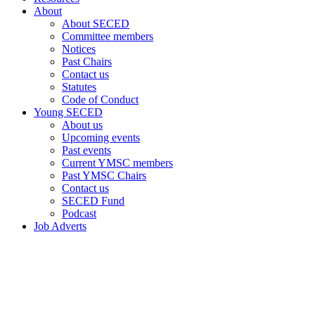
About
About SECED
Committee members
Notices
Past Chairs
Contact us
Statutes
Code of Conduct
Young SECED
About us
Upcoming events
Past events
Current YMSC members
Past YMSC Chairs
Contact us
SECED Fund
Podcast
Job Adverts