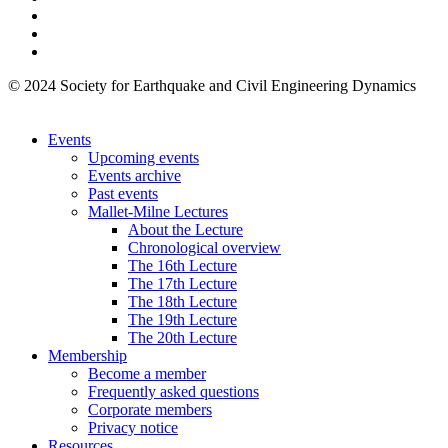
© 2024 Society for Earthquake and Civil Engineering Dynamics
Events
Upcoming events
Events archive
Past events
Mallet-Milne Lectures
About the Lecture
Chronological overview
The 16th Lecture
The 17th Lecture
The 18th Lecture
The 19th Lecture
The 20th Lecture
Membership
Become a member
Frequently asked questions
Corporate members
Privacy notice
Resources