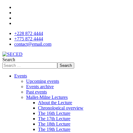
+228 872 4444
+775 872 4444
contact@email.com
Search
Search
Events
Upcoming events
Events archive
Past events
Mallet-Milne Lectures
About the Lecture
Chronological overview
The 16th Lecture
The 17th Lecture
The 18th Lecture
The 19th Lecture