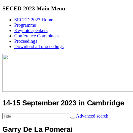
SECED 2023 Main Menu
SECED 2023 Home
Programme
Keynote speakers
Conference Committees
Proceedings
Download all proceedings
14-15 September 2023 in Cambridge
Advanced search
Garry De La Pomerai