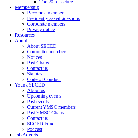
The 20th Lecture
Membership
Become a member
Frequently asked questions
Corporate members
Privacy notice
Resources
About
About SECED
Committee members
Notices
Past Chairs
Contact us
Statutes
Code of Conduct
Young SECED
About us
Upcoming events
Past events
Current YMSC members
Past YMSC Chairs
Contact us
SECED Fund
Podcast
Job Adverts