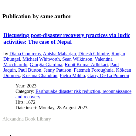
Publication by same author
Discussing post-disaster recovery practices via ludic
activities: The case of Nepal
by
Diana Contreras
,
Anisha Maharjan
,
Dinesh Ghimire
,
Ranjan
Dhungel
,
Michael Whitworth
,
Sean Wilkinson
,
Valentina
Macchiarulo
,
Giorgia Giardina
,
Rohit Kumar Adhikari
,
Paul
Jaquin
,
Paul Burton
,
Jenny Pattison
,
Fatemeh Foroughnia
,
Kökcan
Dönmez
,
Krishna Chandran
,
Pietro Milillo
,
Garry De La Pomerai
Year: 2023
Category:
Earthquake disaster risk reduction, reconnaissance
and recovery
Hits: 1672
Date insert: Monday, 28 August 2023
Alexandria Book Library