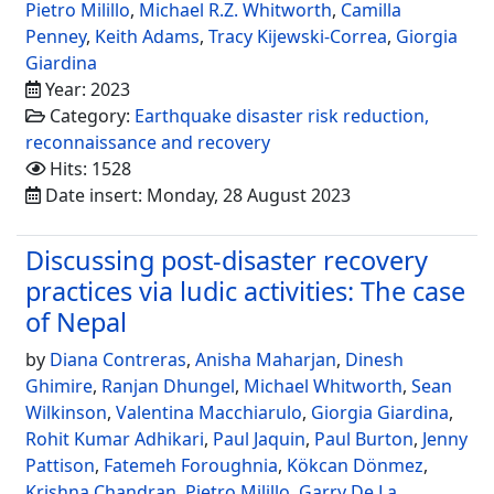
Pietro Milillo
,
Michael R.Z. Whitworth
,
Camilla
Penney
,
Keith Adams
,
Tracy Kijewski-Correa
,
Giorgia
Giardina
Year: 2023
Category:
Earthquake disaster risk reduction,
reconnaissance and recovery
Hits: 1528
Date insert: Monday, 28 August 2023
Discussing post-disaster recovery
practices via ludic activities: The case
of Nepal
by
Diana Contreras
,
Anisha Maharjan
,
Dinesh
Ghimire
,
Ranjan Dhungel
,
Michael Whitworth
,
Sean
Wilkinson
,
Valentina Macchiarulo
,
Giorgia Giardina
,
Rohit Kumar Adhikari
,
Paul Jaquin
,
Paul Burton
,
Jenny
Pattison
,
Fatemeh Foroughnia
,
Kökcan Dönmez
,
Krishna Chandran
,
Pietro Milillo
,
Garry De La