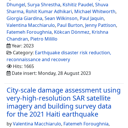
Dhungel
,
Surya Shrestha
,
Kshitiz Paudel
,
Shuva
Sharma
,
Rohit Kumar Adhikari
,
Michael Whitworth
,
Giorgia Giardina
,
Sean Wilkinson
,
Paul Jaquin
,
Valentina Macchiarulo
,
Paul Burton
,
Jenny Pattison
,
Fatemeh Foroughnia
,
Kökcan Dönmez
,
Krishna
Chandran
,
Pietro Milillo
Year: 2023
Category:
Earthquake disaster risk reduction,
reconnaissance and recovery
Hits: 1665
Date insert: Monday, 28 August 2023
City-scale damage assessment using
very-high-resolution SAR satellite
imagery and building survey data
for the 2021 Haiti earthquake
by
Valentina Macchiarulo
,
Fatemeh Foroughnia
,