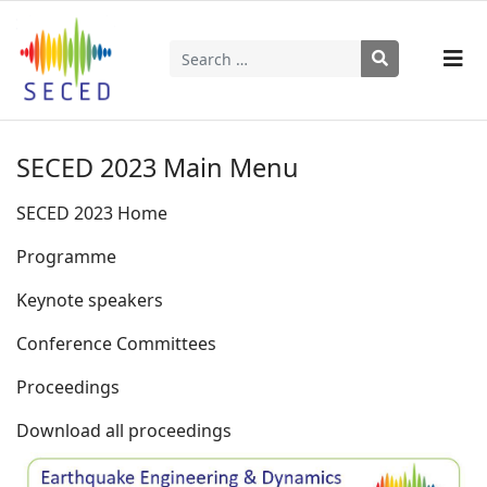
Search
Type 2 or more characters for results.
SECED 2023 Main Menu
SECED 2023 Home
Programme
Keynote speakers
Conference Committees
Proceedings
Download all proceedings