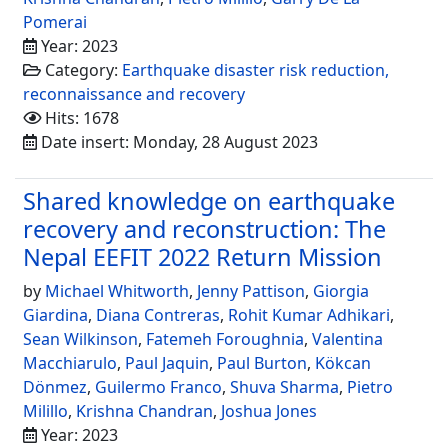
Pomerai
Year: 2023
Category:
Earthquake disaster risk reduction,
reconnaissance and recovery
Hits: 1678
Date insert: Monday, 28 August 2023
Shared knowledge on earthquake
recovery and reconstruction: The
Nepal EEFIT 2022 Return Mission
by
Michael Whitworth
,
Jenny Pattison
,
Giorgia
Giardina
,
Diana Contreras
,
Rohit Kumar Adhikari
,
Sean Wilkinson
,
Fatemeh Foroughnia
,
Valentina
Macchiarulo
,
Paul Jaquin
,
Paul Burton
,
Kökcan
Dönmez
,
Guilermo Franco
,
Shuva Sharma
,
Pietro
Milillo
,
Krishna Chandran
,
Joshua Jones
Year: 2023