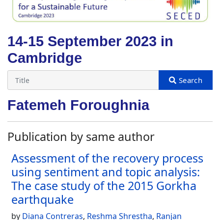
14-15 September 2023 in
Cambridge
Fatemeh Foroughnia
Publication by same author
Assessment of the recovery process
using sentiment and topic analysis:
The case study of the 2015 Gorkha
earthquake
by
Diana Contreras
,
Reshma Shrestha
,
Ranjan