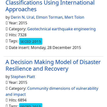
Classifications Using International
Approaches
by
Derin N. Ural
,
Elmon Torman
,
Mert Tolon
Year: 2015
Category:
Geotechnical earthquake engineering
Hits: 7328
Tags:
SECED 2015
Date insert: Monday, 28 December 2015
A Decision Making Model of Disaster
Resilience and Recovery
by
Stephen Platt
Year: 2015
Category:
Community dimensions of vulnerability
and impact
Hits: 6894
Tags:
SECED 2015