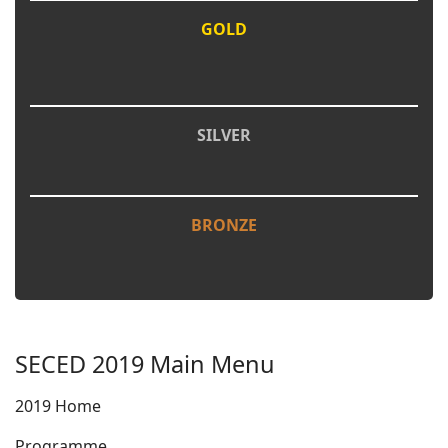
GOLD
SILVER
BRONZE
SECED 2019 Main Menu
2019 Home
Programme