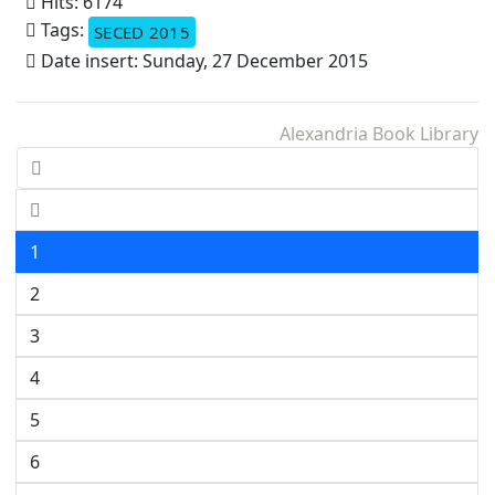
Hits: 6174
Tags:
SECED 2015
Date insert: Sunday, 27 December 2015
Alexandria Book Library
1
2
3
4
5
6