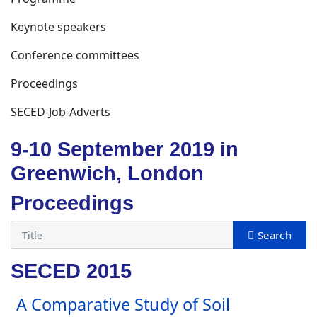
Keynote speakers
Conference committees
Proceedings
SECED-Job-Adverts
9-10 September 2019 in
Greenwich, London
Proceedings
SECED 2015
A Comparative Study of Soil