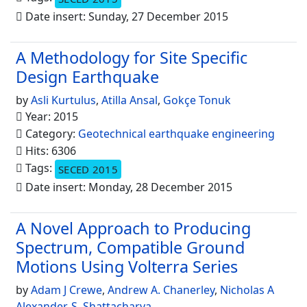
Date insert: Sunday, 27 December 2015
A Methodology for Site Specific
Design Earthquake
by
Asli Kurtulus
,
Atilla Ansal
,
Gokçe Tonuk
Year: 2015
Category:
Geotechnical earthquake engineering
Hits: 6306
Tags:
SECED 2015
Date insert: Monday, 28 December 2015
A Novel Approach to Producing
Spectrum, Compatible Ground
Motions Using Volterra Series
by
Adam J Crewe
,
Andrew A. Chanerley
,
Nicholas A
Alexander
,
S. Shattacharya