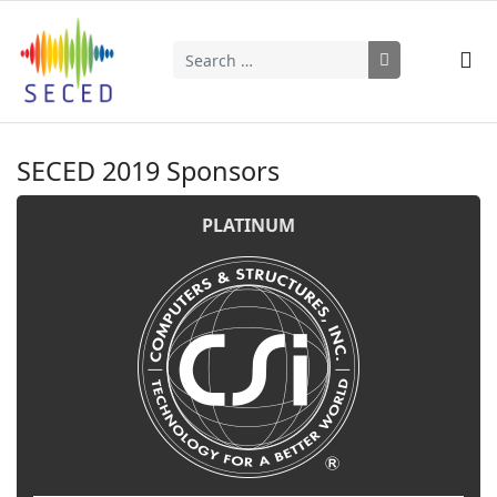
Search
Type 2 or more characters for results.
SECED 2019 Sponsors
PLATINUM