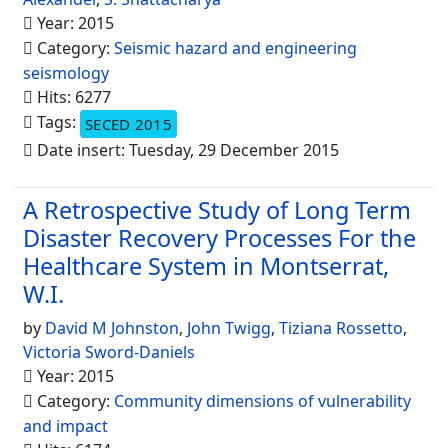
Year: 2015
Category:
Seismic hazard and engineering
seismology
Hits: 6277
Tags:
SECED 2015
Date insert: Tuesday, 29 December 2015
A Retrospective Study of Long Term
Disaster Recovery Processes For the
Healthcare System in Montserrat,
W.I.
by
David M Johnston
,
John Twigg
,
Tiziana Rossetto
,
Victoria Sword-Daniels
Year: 2015
Category:
Community dimensions of vulnerability
and impact