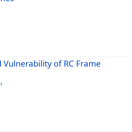
d Vulnerability of RC Frame
h