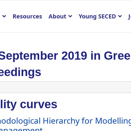
p
Resources
About
Young SECED
 September 2019 in Gre
eedings
lity curves
odological Hierarchy for Modelling
Management