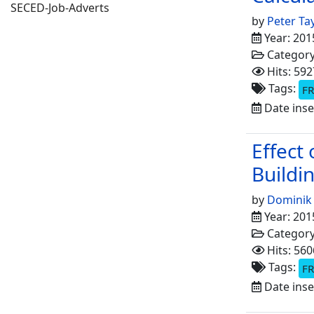
SECED-Job-Adverts
by
Peter Ta
Year: 201
Categor
Hits: 592
Tags:
FR
Date inse
Effect
Buildi
by
Dominik
Year: 201
Categor
Hits: 560
Tags:
FR
Date inse