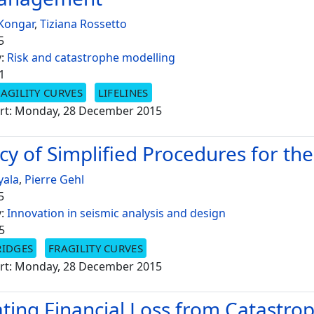
 Kongar
,
Tiziana Rossetto
5
y:
Risk and catastrophe modelling
1
AGILITY CURVES
LIFELINES
rt: Monday, 28 December 2015
cy of Simplified Procedures for the
yala
,
Pierre Gehl
5
y:
Innovation in seismic analysis and design
5
RIDGES
FRAGILITY CURVES
rt: Monday, 28 December 2015
ating Financial Loss from Catastro