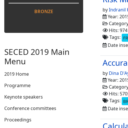
by
Indranil
BRONZE
Year: 201
Categor
Hits: 974
Tags:
FR
Date inse
SECED 2019 Main
Menu
Accura
by
Dina D'A
2019 Home
Year: 201
Programme
Categor
Hits: 570
Keynote speakers
Tags:
B
Conference committees
Date inse
Proceedings
Calcul