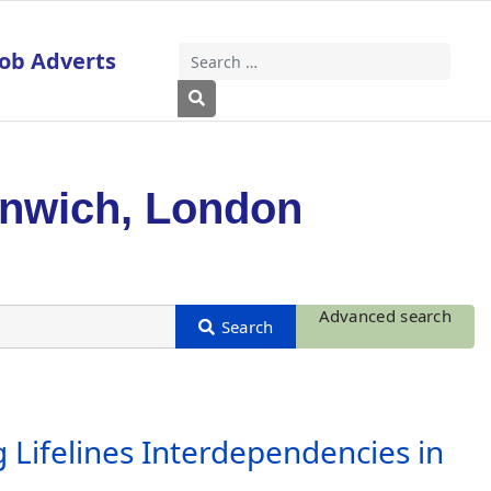
Job Adverts
Search
Type 2 or more characters for results
enwich, London
Advanced search
 Lifelines Interdependencies in