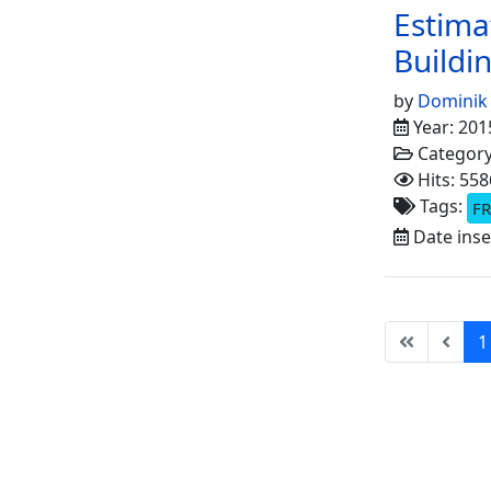
Estima
Buildin
by
Dominik
Year: 201
Categor
Hits: 558
Tags:
FR
Date inse
1