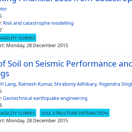
ylor
5
y:
Risk and catastrophe modelling
7
AGILITY CURVES
rt: Monday, 28 December 2015
 of Soil on Seismic Performance an
ngs
 H Lang
,
Ratnesh Kumar
,
Shrabony Adhikary
,
Yogendra Sing
5
y:
Geotechnical earthquake engineering
6
AGILITY CURVES
SOIL-STRUCTURE INTERACTION
rt: Monday, 28 December 2015