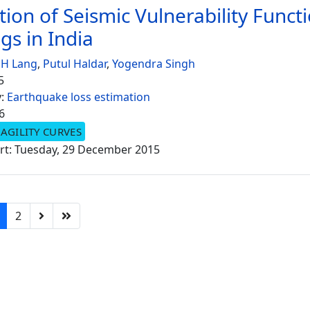
tion of Seismic Vulnerability Funct
gs in India
 H Lang
,
Putul Haldar
,
Yogendra Singh
5
y:
Earthquake loss estimation
6
AGILITY CURVES
rt: Tuesday, 29 December 2015
2