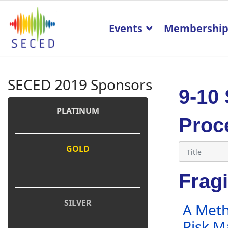
Events
Membershi
SECED 2019 Sponsors
9-10
PLATINUM
Proc
GOLD
Fragi
SILVER
A Meth
Risk 