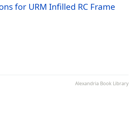
ions for URM Infilled RC Frame
Alexandria Book Library