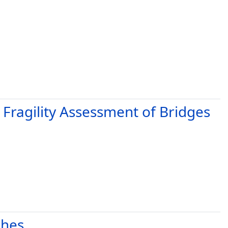
 Fragility Assessment of Bridges
phes