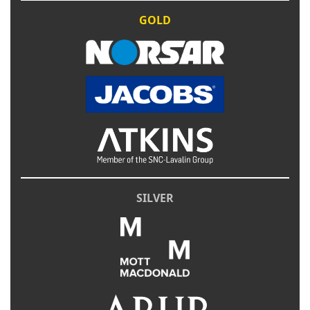
GOLD
SILVER