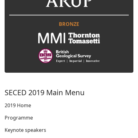
BRONZE
SECED 2019 Main Menu
2019 Home
Programme
Keynote speakers