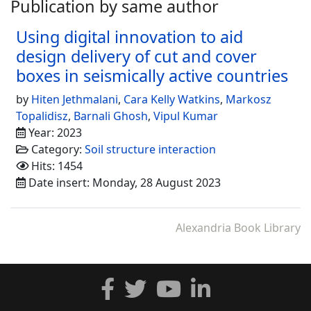
Publication by same author
Using digital innovation to aid
design delivery of cut and cover
boxes in seismically active countries
by
Hiten Jethmalani
,
Cara Kelly Watkins
,
Markosz
Topalidisz
,
Barnali Ghosh
,
Vipul Kumar
Year: 2023
Category:
Soil structure interaction
Hits: 1454
Date insert: Monday, 28 August 2023
Alexandria Book Library