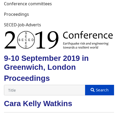
Conference committees
Proceedings
SECED-Job-Adverts
9-10 September 2019 in
Greenwich, London
Proceedings
Cara Kelly Watkins