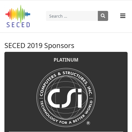
Search
Type 2 or more characters for results.
SECED 2019 Sponsors
PLATINUM