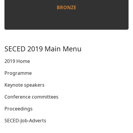
BRONZE
SECED 2019 Main Menu
2019 Home
Programme
Keynote speakers
Conference committees
Proceedings
SECED-Job-Adverts