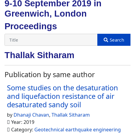
9-10 September 2019 in
Greenwich, London
Proceedings
Thallak Sitharam
Publication by same author
Some studies on the desaturation
and liquefaction resistance of air
desaturated sandy soil
by
Dhanaji Chavan
,
Thallak Sitharam
Year: 2019
Category:
Geotechnical earthquake engineering