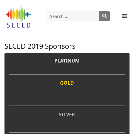
Search
Type 2 or more characters for results.
SECED 2019 Sponsors
PLATINUM
GOLD
SILVER