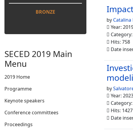
Impact
BRONZE
by
Catalina
Year: 201
Category
Hits: 758
Date inse
SECED 2019 Main
Menu
Invest
model
2019 Home
by
Salvatore
Programme
Year: 202
Keynote speakers
Category
Hits: 1427
Conference committees
Date inse
Proceedings