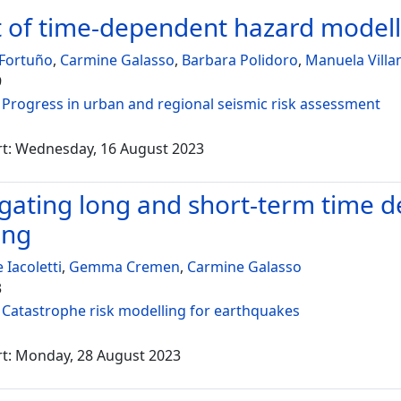
 of time-dependent hazard modelli
 Fortuño
,
Carmine Galasso
,
Barbara Polidoro
,
Manuela Villa
9
:
Progress in urban and regional seismic risk assessment
rt: Wednesday, 16 August 2023
igating long and short-term time 
ing
 Iacoletti
,
Gemma Cremen
,
Carmine Galasso
3
:
Catastrophe risk modelling for earthquakes
rt: Monday, 28 August 2023