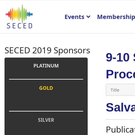
Events
Membershi
SECED 2019 Sponsors
9-10
PLATINUM
Proc
GOLD
Salva
SILVER
Publica