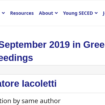
p
Resources
About
Young SECED
 September 2019 in Gre
eedings
tore Iacoletti
tion by same author