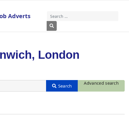
Job Adverts
Search
Type 2 or more characters for results
enwich, London
Advanced search