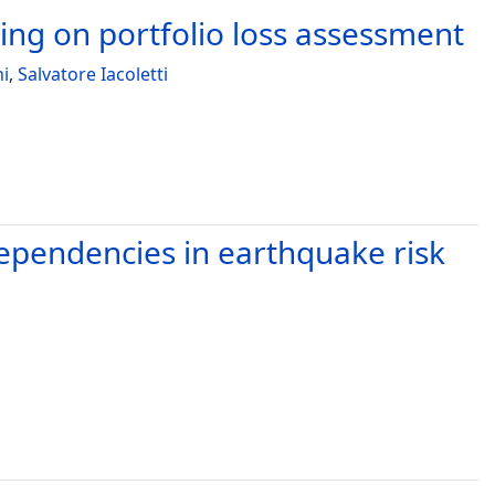
ng on portfolio loss assessment
ni
,
Salvatore Iacoletti
dependencies in earthquake risk