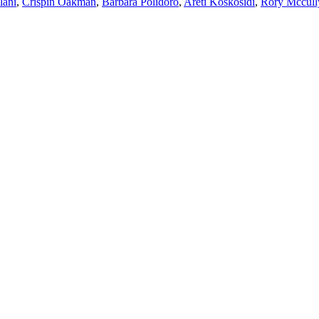
lani
,
Crispin Oakman
,
Barbara Polidoro
,
Areti Koskosidi
,
Rory Mccull