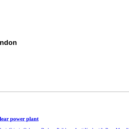
ondon
lear power plant