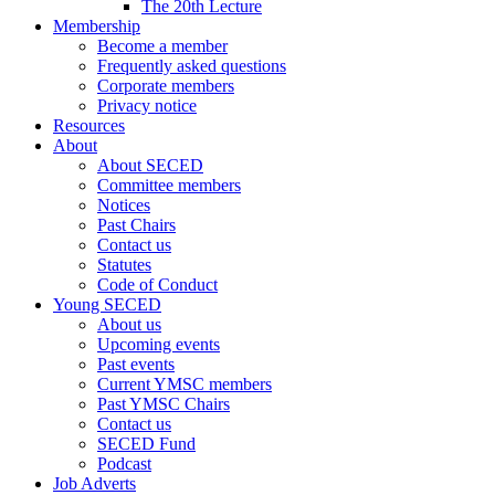
The 20th Lecture
Membership
Become a member
Frequently asked questions
Corporate members
Privacy notice
Resources
About
About SECED
Committee members
Notices
Past Chairs
Contact us
Statutes
Code of Conduct
Young SECED
About us
Upcoming events
Past events
Current YMSC members
Past YMSC Chairs
Contact us
SECED Fund
Podcast
Job Adverts