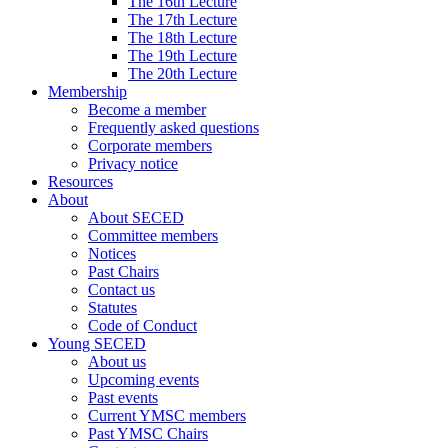
The 16th Lecture
The 17th Lecture
The 18th Lecture
The 19th Lecture
The 20th Lecture
Membership
Become a member
Frequently asked questions
Corporate members
Privacy notice
Resources
About
About SECED
Committee members
Notices
Past Chairs
Contact us
Statutes
Code of Conduct
Young SECED
About us
Upcoming events
Past events
Current YMSC members
Past YMSC Chairs