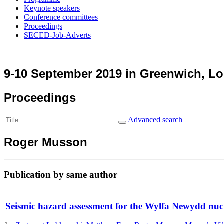
Keynote speakers
Conference committees
Proceedings
SECED-Job-Adverts
9-10 September 2019 in Greenwich, L
Proceedings
Advanced search
Roger Musson
Publication by same author
Seismic hazard assessment for the Wylfa Newydd nuc