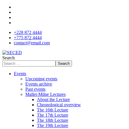
+228 872 4444
+775 872 4444
contact@email.com
Search
Search
Events
Upcoming events
Events archive
Past events
Mallet-Milne Lectures
About the Lecture
Chronological overview
The 16th Lecture
The 17th Lecture
The 18th Lecture
The 19th Lecture