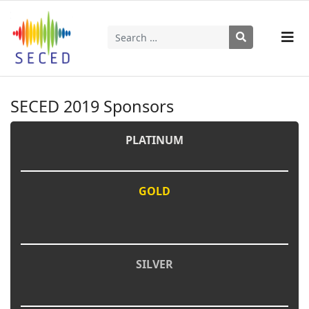
Search
Type 2 or more characters for results.
SECED 2019 Sponsors
PLATINUM
GOLD
SILVER