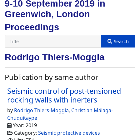
9-10 September 2019 in
Greenwich, London
Proceedings
Rodrigo Thiers-Moggia
Publication by same author
Seismic control of post-tensioned
rocking walls with inerters
by
Rodrigo Thiers-Moggia
,
Christian Málaga-
Chuquitaype
Year: 2019
Category:
Seismic protective devices