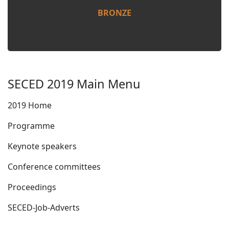
BRONZE
SECED 2019 Main Menu
2019 Home
Programme
Keynote speakers
Conference committees
Proceedings
SECED-Job-Adverts