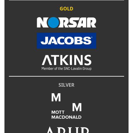
GOLD
SILVER