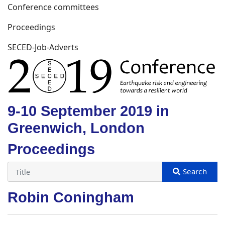
Conference committees
Proceedings
SECED-Job-Adverts
9-10 September 2019 in
Greenwich, London
Proceedings
Robin Coningham