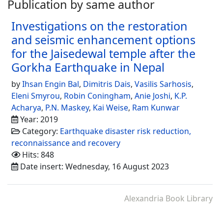
Publication by same author
Investigations on the restoration
and seismic enhancement options
for the Jaisedewal temple after the
Gorkha Earthquake in Nepal
by
Ihsan Engin Bal
,
Dimitris Dais
,
Vasilis Sarhosis
,
Eleni Smyrou
,
Robin Coningham
,
Anie Joshi
,
K.P.
Acharya
,
P.N. Maskey
,
Kai Weise
,
Ram Kunwar
Year: 2019
Category:
Earthquake disaster risk reduction,
reconnaissance and recovery
Hits: 848
Date insert: Wednesday, 16 August 2023
Alexandria Book Library