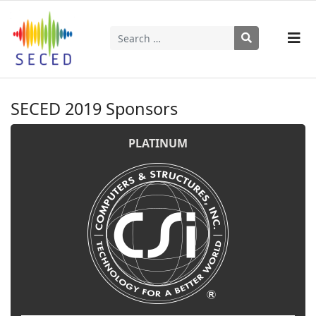
Search
Type 2 or more characters for results.
SECED 2019 Sponsors
PLATINUM