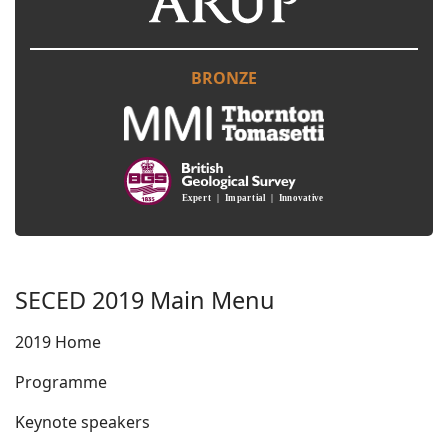
BRONZE
SECED 2019 Main Menu
2019 Home
Programme
Keynote speakers