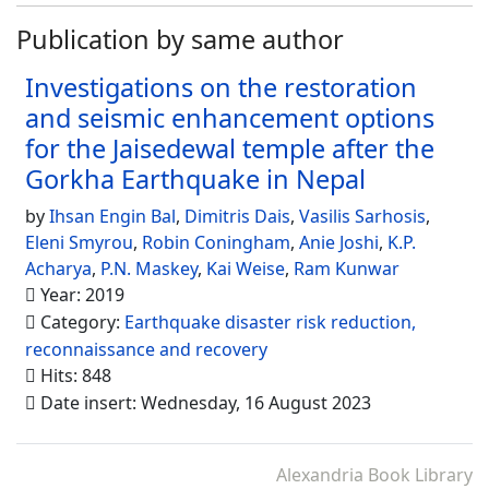
Publication by same author
Investigations on the restoration
and seismic enhancement options
for the Jaisedewal temple after the
Gorkha Earthquake in Nepal
by
Ihsan Engin Bal
,
Dimitris Dais
,
Vasilis Sarhosis
,
Eleni Smyrou
,
Robin Coningham
,
Anie Joshi
,
K.P.
Acharya
,
P.N. Maskey
,
Kai Weise
,
Ram Kunwar
Year: 2019
Category:
Earthquake disaster risk reduction,
reconnaissance and recovery
Hits: 848
Date insert: Wednesday, 16 August 2023
Alexandria Book Library