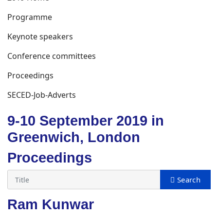
Programme
Keynote speakers
Conference committees
Proceedings
SECED-Job-Adverts
9-10 September 2019 in
Greenwich, London
Proceedings
Ram Kunwar