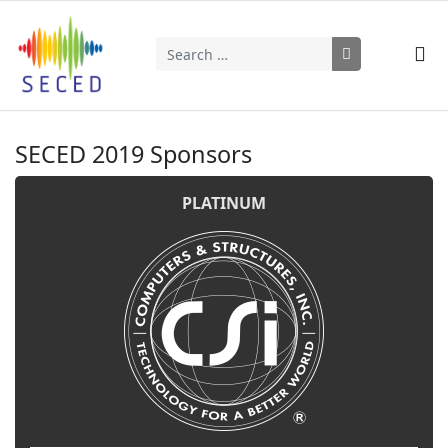
Search
Type 2 or more characters for results.
SECED 2019 Sponsors
PLATINUM