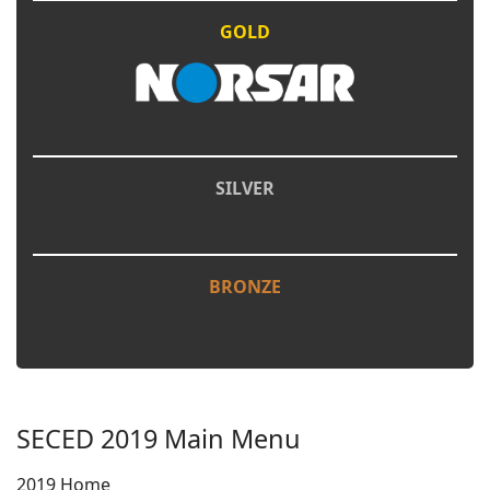
GOLD
SILVER
BRONZE
SECED 2019 Main Menu
2019 Home