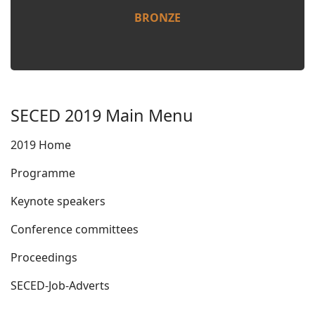
BRONZE
SECED 2019 Main Menu
2019 Home
Programme
Keynote speakers
Conference committees
Proceedings
SECED-Job-Adverts