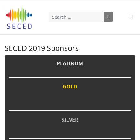
Search
Type 2 or more characters for results.
SECED 2019 Sponsors
PLATINUM
GOLD
SILVER