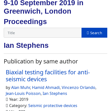
9-10 September 2019 in
Greenwich, London
Proceedings
Ian Stephens
Publication by same author
Biaxial testing facilities for anti-
seismic devices
by
Alan Muhr
,
Hamid Ahmadi
,
Vincenzo Orlando
,
Jean-Louis Poisson
,
Ian Stephens
Year: 2019
Category:
Seismic protective devices