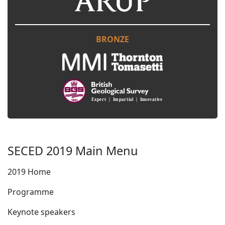
BRONZE
SECED 2019 Main Menu
2019 Home
Programme
Keynote speakers