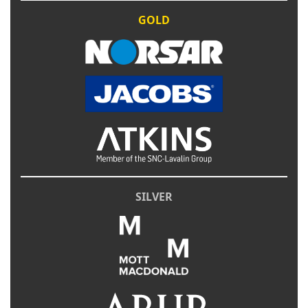
GOLD
SILVER