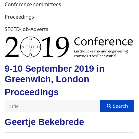
Conference committees
Proceedings
SECED-Job-Adverts
9-10 September 2019 in
Greenwich, London
Proceedings
Geertje Bekebrede