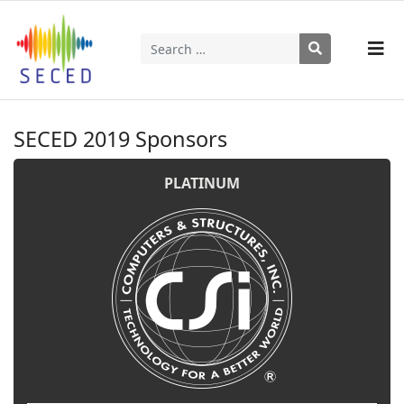
Search
Type 2 or more characters for results.
SECED 2019 Sponsors
PLATINUM