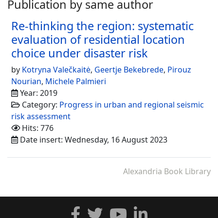
Publication by same author
Re-thinking the region: systematic
evaluation of residential location
choice under disaster risk
by
Kotryna Valečkaitė
,
Geertje Bekebrede
,
Pirouz
Nourian
,
Michele Palmieri
Year: 2019
Category:
Progress in urban and regional seismic
risk assessment
Hits: 776
Date insert: Wednesday, 16 August 2023
Alexandria Book Library