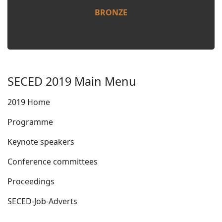
BRONZE
SECED 2019 Main Menu
2019 Home
Programme
Keynote speakers
Conference committees
Proceedings
SECED-Job-Adverts