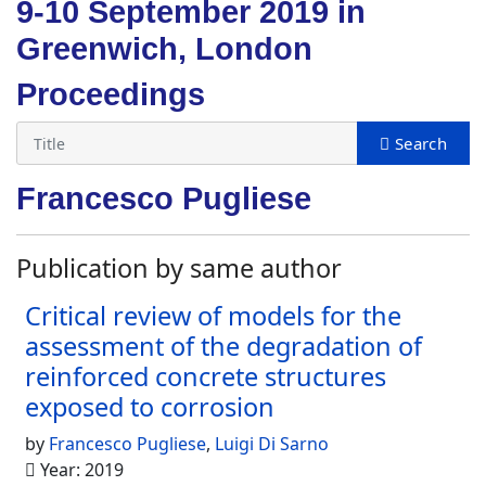
9-10 September 2019 in
Greenwich, London
Proceedings
Francesco Pugliese
Publication by same author
Critical review of models for the
assessment of the degradation of
reinforced concrete structures
exposed to corrosion
by
Francesco Pugliese
,
Luigi Di Sarno
Year: 2019