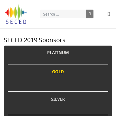
Search
Type 2 or more characters for results.
SECED 2019 Sponsors
PLATINUM
GOLD
SILVER