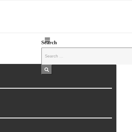
Search