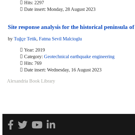
Hits: 2297
Date insert: Monday, 28 August 2023
Site response analysis for the historical peninsula of
by
Tuğçe Tetik
,
Fatma Sevil Malcioglu
Year: 2019
Category:
Geotechnical earthquake engineering
Hits: 769
Date insert: Wednesday, 16 August 2023
Alexandria Book Library