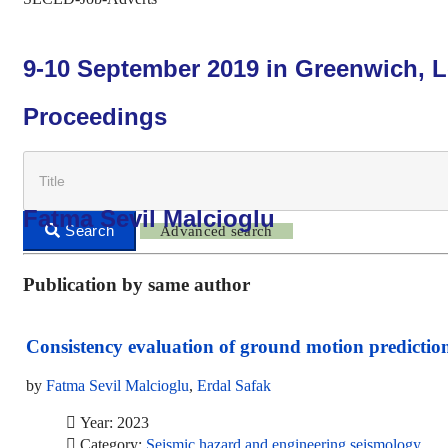
9-10 September 2019 in Greenwich, 
Proceedings
Fatma Sevil Malcioglu
Advanced search
Publication by same author
Consistency evaluation of ground motion predictio
by
Fatma Sevil Malcioglu
,
Erdal Safak
Year: 2023
Category:
Seismic hazard and engineering seismology