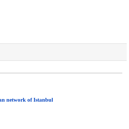
an network of Istanbul