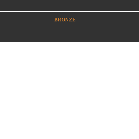
BRONZE