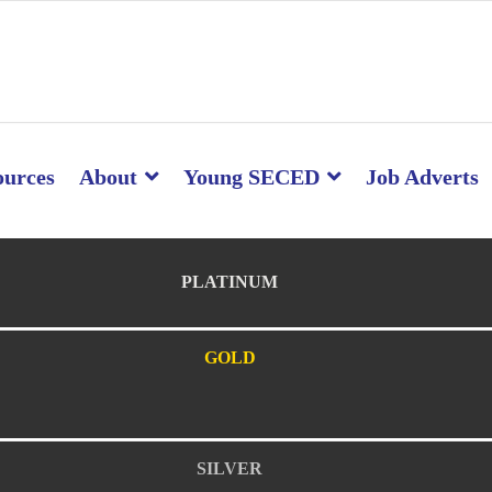
ources
About
Young SECED
Job Adverts
PLATINUM
GOLD
SILVER