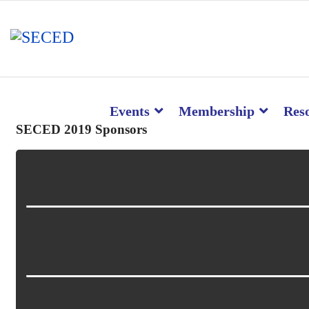
Events
Membership
Res
SECED 2019 Sponsors