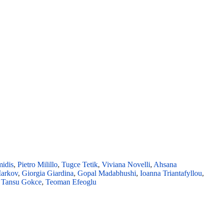
midis
,
Pietro Milillo
,
Tugce Tetik
,
Viviana Novelli
,
Ahsana
Markov
,
Giorgia Giardina
,
Gopal Madabhushi
,
Ioanna Triantafyllou
,
,
Tansu Gokce
,
Teoman Efeoglu