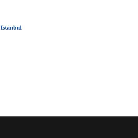
 Istanbul