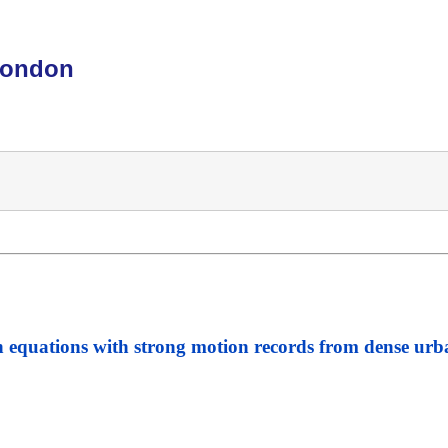
London
n equations with strong motion records from dense urb