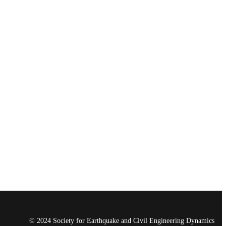
© 2024 Society for Earthquake and Civil Engineering Dynamics