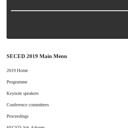
SECED 2019 Main Menu
2019 Home
Programme
Keynote speakers
Conference committees
Proceedings
SECED-Job-Adverts