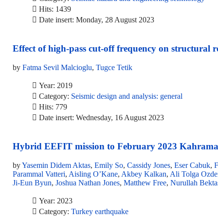
Hits: 1439
Date insert: Monday, 28 August 2023
Effect of high-pass cut-off frequency on structural
by
Fatma Sevil Malcioglu
,
Tugce Tetik
Year: 2019
Category:
Seismic design and analysis: general
Hits: 779
Date insert: Wednesday, 16 August 2023
Hybrid EEFIT mission to February 2023 Kahrama
by
Yasemin Didem Aktas
,
Emily So
,
Cassidy Jones
,
Eser Cabuk
,
F
Parammal Vatteri
,
Aisling O’Kane
,
Akbey Kalkan
,
Ali Tolga Ozde
Ji-Eun Byun
,
Joshua Nathan Jones
,
Matthew Free
,
Nurullah Bekta
Year: 2023
Category:
Turkey earthquake