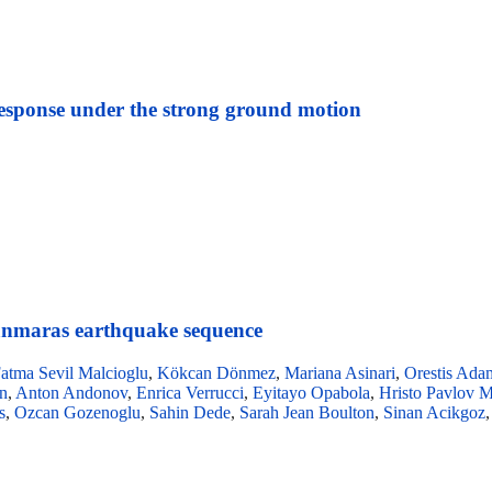
 response under the strong ground motion
nmaras earthquake sequence
atma Sevil Malcioglu
,
Kökcan Dönmez
,
Mariana Asinari
,
Orestis Ada
n
,
Anton Andonov
,
Enrica Verrucci
,
Eyitayo Opabola
,
Hristo Pavlov 
s
,
Ozcan Gozenoglu
,
Sahin Dede
,
Sarah Jean Boulton
,
Sinan Acikgoz