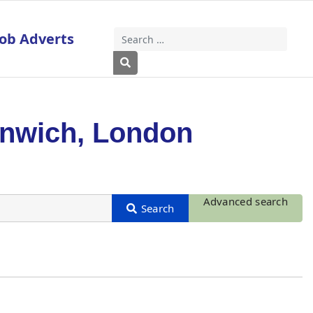
Job Adverts
Search
Type 2 or more characters for results
enwich, London
Advanced search