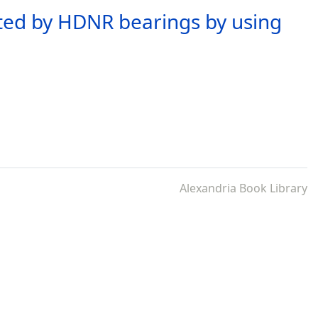
lated by HDNR bearings by using
Alexandria Book Library