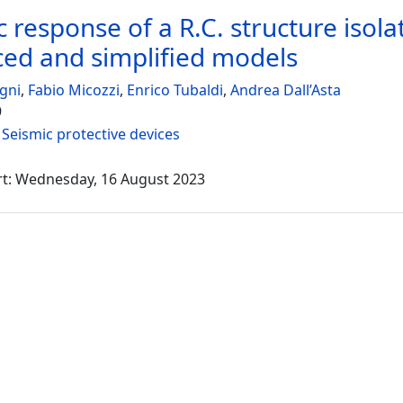
c response of a R.C. structure iso
ed and simplified models
gni
,
Fabio Micozzi
,
Enrico Tubaldi
,
Andrea Dall’Asta
9
:
Seismic protective devices
rt: Wednesday, 16 August 2023