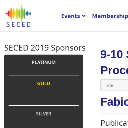
Events
Membershi
SECED 2019 Sponsors
9-10
PLATINUM
Proc
GOLD
Fabi
SILVER
Publica