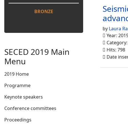
Seismi
BRONZE
advanc
by
Laura Ra
Year: 201
Category
SECED 2019 Main
Hits: 798
Date inse
Menu
2019 Home
Programme
Keynote speakers
Conference committees
Proceedings