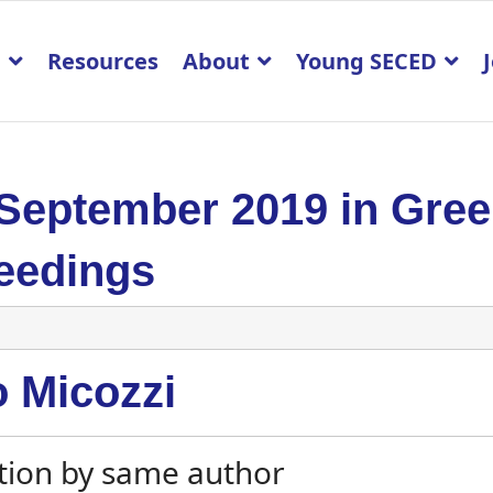
p
Resources
About
Young SECED
 September 2019 in Gre
eedings
o Micozzi
tion by same author