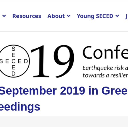
p
Resources
About
Young SECED
 September 2019 in Gre
eedings