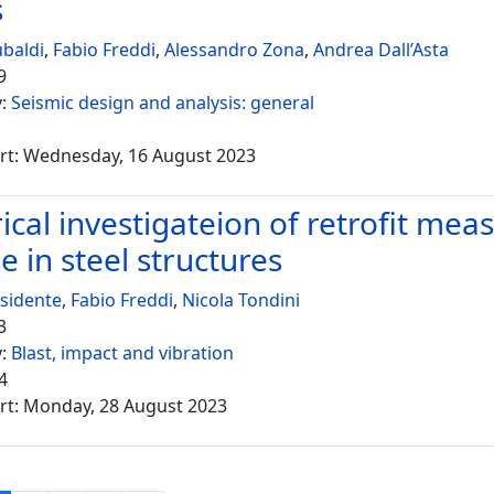
s
ubaldi
,
Fabio Freddi
,
Alessandro Zona
,
Andrea Dall’Asta
9
y:
Seismic design and analysis: general
rt: Wednesday, 16 August 2023
cal investigateion of retrofit meas
e in steel structures
sidente
,
Fabio Freddi
,
Nicola Tondini
3
y:
Blast, impact and vibration
4
rt: Monday, 28 August 2023