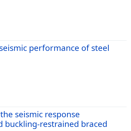
 seismic performance of steel
 the seismic response
 buckling-restrained braced