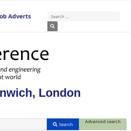
Job Adverts
Search
Type 2 or more characters for results
enwich, London
Advanced search