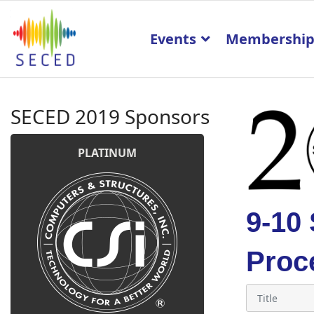
Events
Membershi
SECED 2019 Sponsors
PLATINUM
9-10
Proc