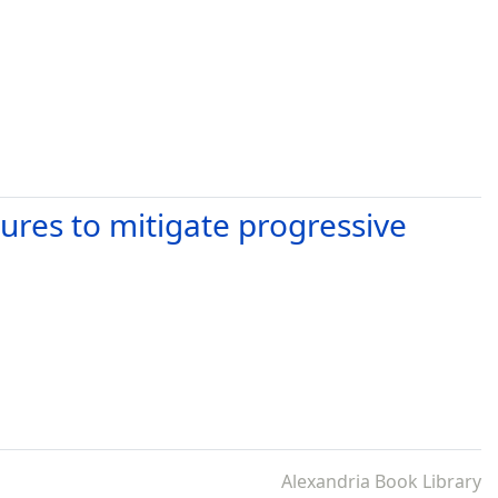
ures to mitigate progressive
Alexandria Book Library