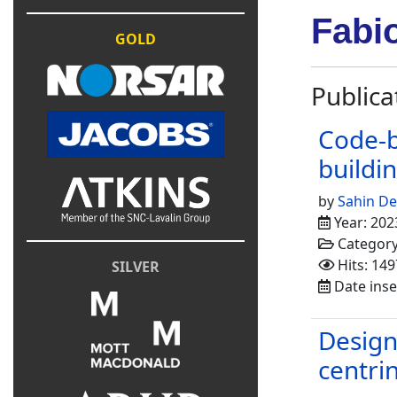
Fabi
GOLD
Publica
Code-b
buildi
by
Sahin D
Year: 202
Categor
Hits: 149
SILVER
Date inse
Design 
centri