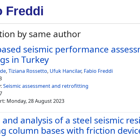
o Freddi
tion by same author
ased seismic performance assessm
ngs in Turkey
ede
,
Tiziana Rossetto
,
Ufuk Hancilar
,
Fabio Freddi
3
y:
Seismic assessment and retrofitting
7
rt: Monday, 28 August 2023
and analysis of a steel seismic res
ng column bases with friction devic