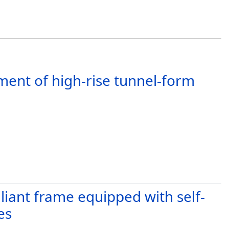
ent of high-rise tunnel-form
iliant frame equipped with self-
es