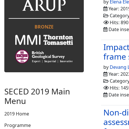
by
Elena El
Year: 201
Categor
Hits: 890
BRONZE
Date inse
Impact
frame 
by
Devang 
Year: 202
Categor
Hits: 145
SECED 2019 Main
Date inse
Menu
Non-di
2019 Home
assess
Programme