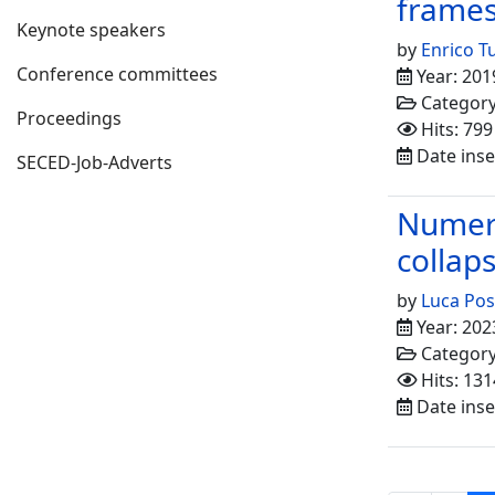
frame
Keynote speakers
by
Enrico T
Conference committees
Year: 201
Categor
Proceedings
Hits: 799
Date inse
SECED-Job-Adverts
Numeri
collaps
by
Luca Pos
Year: 202
Categor
Hits: 131
Date inse