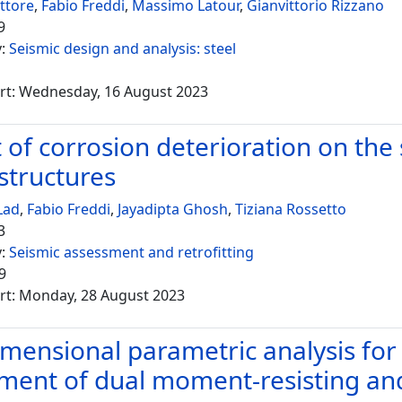
ettore
,
Fabio Freddi
,
Massimo Latour
,
Gianvittorio Rizzano
9
y:
Seismic design and analysis: steel
rt: Wednesday, 16 August 2023
 of corrosion deterioration on the
structures
Lad
,
Fabio Freddi
,
Jayadipta Ghosh
,
Tiziana Rossetto
3
y:
Seismic assessment and retrofitting
9
rt: Monday, 28 August 2023
mensional parametric analysis for
ment of dual moment-resisting and