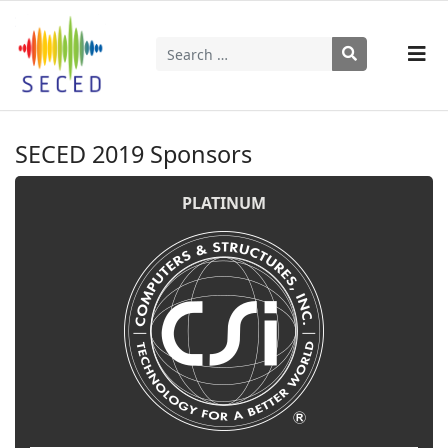
Search
Type 2 or more characters for results.
SECED 2019 Sponsors
PLATINUM