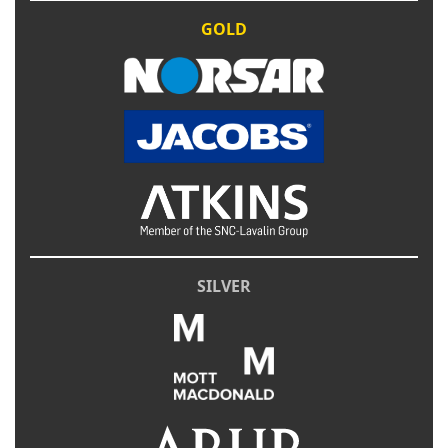
GOLD
SILVER