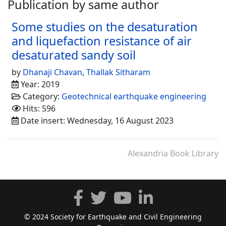
Publication by same author
Some studies on the desaturation
and liquefaction resistance of air
desaturated sandy soil
by
Dhanaji Chavan
,
Thallak Sitharam
Year: 2019
Category:
Geotechnical earthquake engineering
Hits: 596
Date insert: Wednesday, 16 August 2023
Alexandria Book Library
© 2024 Society for Earthquake and Civil Engineering