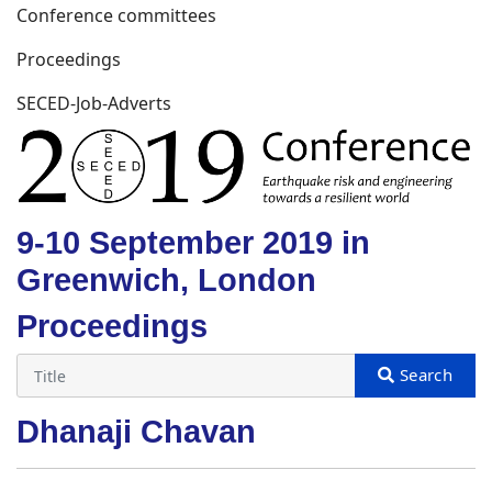
Conference committees
Proceedings
SECED-Job-Adverts
9-10 September 2019 in
Greenwich, London
Proceedings
Dhanaji Chavan