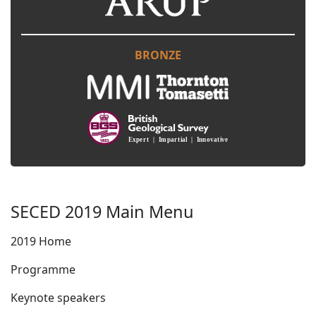
BRONZE
SECED 2019 Main Menu
2019 Home
Programme
Keynote speakers