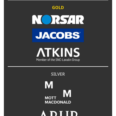
GOLD
SILVER