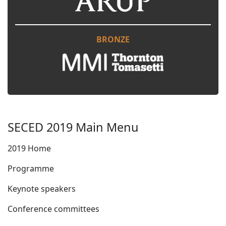
BRONZE
SECED 2019 Main Menu
2019 Home
Programme
Keynote speakers
Conference committees