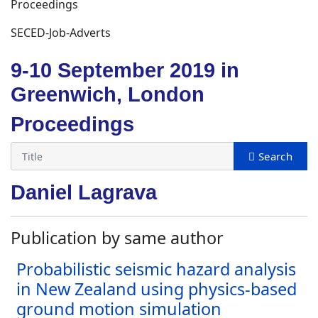
Proceedings
SECED-Job-Adverts
9-10 September 2019 in
Greenwich, London
Proceedings
Daniel Lagrava
Publication by same author
Probabilistic seismic hazard analysis
in New Zealand using physics-based
ground motion simulation