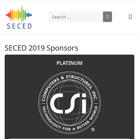
Search
Type 2 or more characters for results.
SECED 2019 Sponsors
PLATINUM