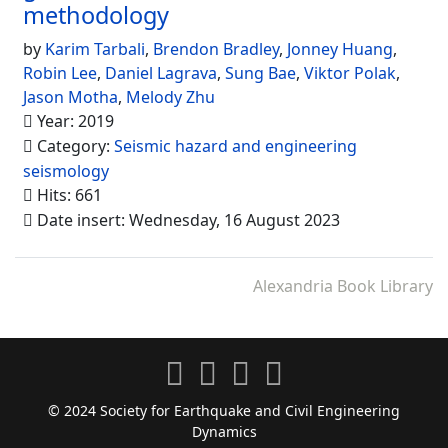
methodology
by
Karim Tarbali
,
Brendon Bradley
,
Jonney Huang
,
Robin Lee
,
Daniel Lagrava
,
Sung Bae
,
Viktor Polak
,
Jason Motha
,
Melody Zhu
Year: 2019
Category:
Seismic hazard and engineering
seismology
Hits: 661
Date insert: Wednesday, 16 August 2023
Alexandria Book Library
© 2024 Society for Earthquake and Civil Engineering
Dynamics