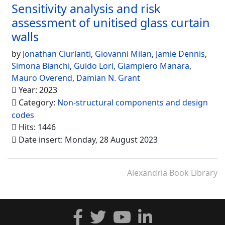
Sensitivity analysis and risk
assessment of unitised glass curtain
walls
by
Jonathan Ciurlanti
,
Giovanni Milan
,
Jamie Dennis
,
Simona Bianchi
,
Guido Lori
,
Giampiero Manara
,
Mauro Overend
,
Damian N. Grant
Year: 2023
Category:
Non-structural components and design
codes
Hits: 1446
Date insert: Monday, 28 August 2023
Alexandria Book Library