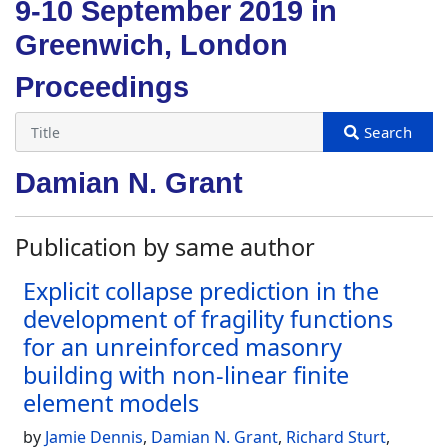
9-10 September 2019 in
Greenwich, London
Proceedings
Damian N. Grant
Publication by same author
Explicit collapse prediction in the
development of fragility functions
for an unreinforced masonry
building with non-linear finite
element models
by
Jamie Dennis
,
Damian N. Grant
,
Richard Sturt
,