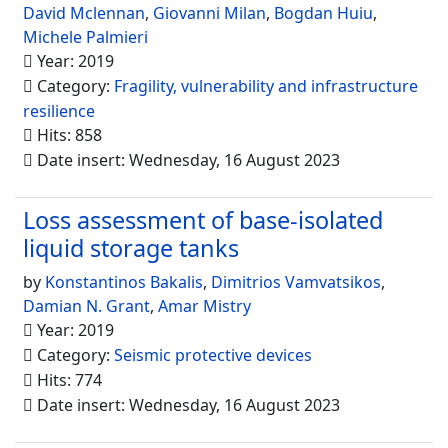
David Mclennan
,
Giovanni Milan
,
Bogdan Huiu
,
Michele Palmieri
Year: 2019
Category:
Fragility, vulnerability and infrastructure
resilience
Hits: 858
Date insert: Wednesday, 16 August 2023
Loss assessment of base-isolated
liquid storage tanks
by
Konstantinos Bakalis
,
Dimitrios Vamvatsikos
,
Damian N. Grant
,
Amar Mistry
Year: 2019
Category:
Seismic protective devices
Hits: 774
Date insert: Wednesday, 16 August 2023