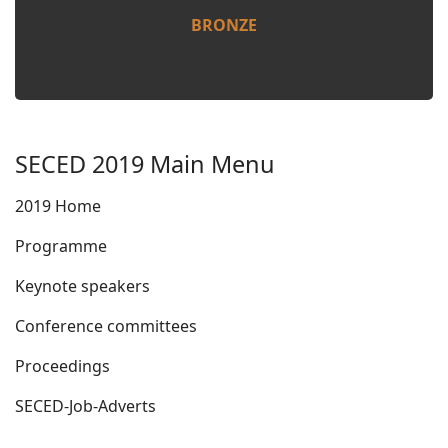
BRONZE
SECED 2019 Main Menu
2019 Home
Programme
Keynote speakers
Conference committees
Proceedings
SECED-Job-Adverts