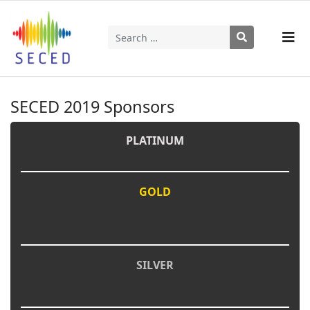
Search
Type 2 or more characters for results.
SECED 2019 Sponsors
PLATINUM
GOLD
SILVER