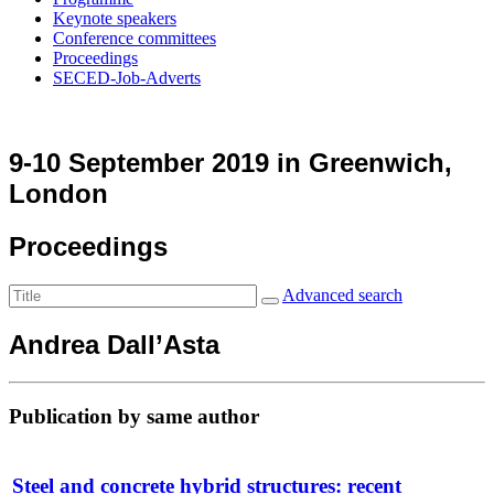
Keynote speakers
Conference committees
Proceedings
SECED-Job-Adverts
9-10 September 2019 in Greenwich,
London
Proceedings
Advanced search
Andrea Dall’Asta
Publication by same author
Steel and concrete hybrid structures: recent