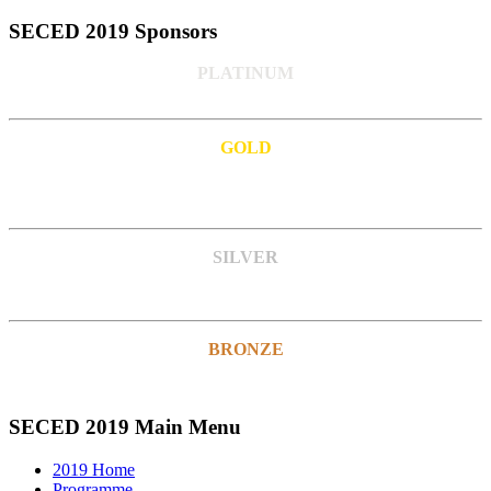
SECED 2019 Sponsors
PLATINUM
GOLD
SILVER
BRONZE
SECED 2019 Main Menu
2019 Home
Programme