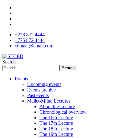
+228 872 4444
+775 872 4444
contact@email.com
Search
Search
Events
Upcoming events
Events archive
Past events
Mallet-Milne Lectures
About the Lecture
Chronological overview
The 16th Lecture
The 17th Lecture
The 18th Lecture
The 19th Lecture