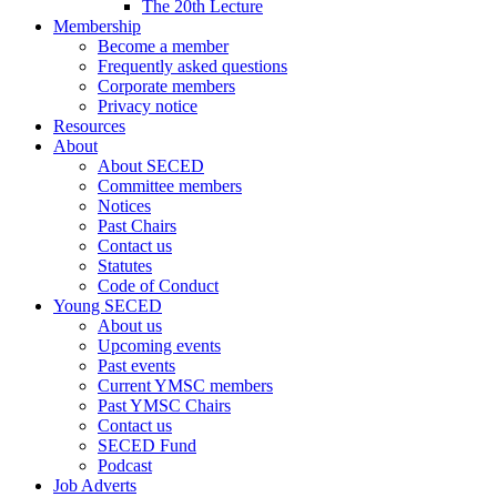
The 20th Lecture
Membership
Become a member
Frequently asked questions
Corporate members
Privacy notice
Resources
About
About SECED
Committee members
Notices
Past Chairs
Contact us
Statutes
Code of Conduct
Young SECED
About us
Upcoming events
Past events
Current YMSC members
Past YMSC Chairs
Contact us
SECED Fund
Podcast
Job Adverts