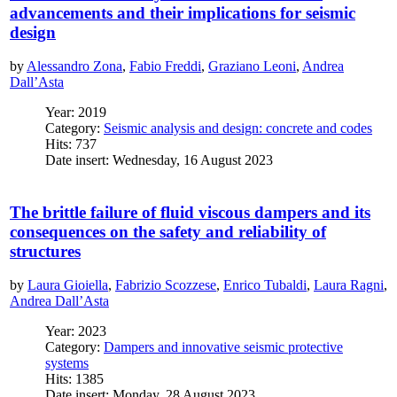
advancements and their implications for seismic
design
by
Alessandro Zona
,
Fabio Freddi
,
Graziano Leoni
,
Andrea
Dall’Asta
Year: 2019
Category:
Seismic analysis and design: concrete and codes
Hits: 737
Date insert: Wednesday, 16 August 2023
The brittle failure of fluid viscous dampers and its
consequences on the safety and reliability of
structures
by
Laura Gioiella
,
Fabrizio Scozzese
,
Enrico Tubaldi
,
Laura Ragni
,
Andrea Dall’Asta
Year: 2023
Category:
Dampers and innovative seismic protective
systems
Hits: 1385
Date insert: Monday, 28 August 2023