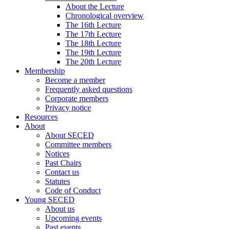
About the Lecture
Chronological overview
The 16th Lecture
The 17th Lecture
The 18th Lecture
The 19th Lecture
The 20th Lecture
Membership
Become a member
Frequently asked questions
Corporate members
Privacy notice
Resources
About
About SECED
Committee members
Notices
Past Chairs
Contact us
Statutes
Code of Conduct
Young SECED
About us
Upcoming events
Past events