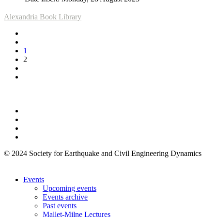
Alexandria Book Library
1
2
© 2024 Society for Earthquake and Civil Engineering Dynamics
Events
Upcoming events
Events archive
Past events
Mallet-Milne Lectures