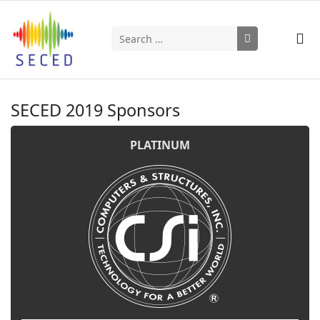
Search
Type 2 or more characters for results.
SECED 2019 Sponsors
PLATINUM