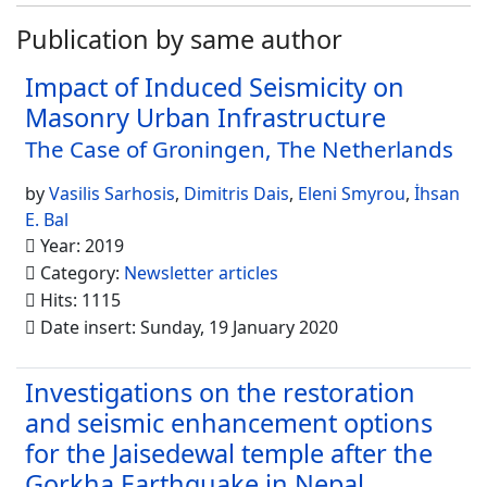
Publication by same author
Impact of Induced Seismicity on
Masonry Urban Infrastructure
The Case of Groningen, The Netherlands
by
Vasilis Sarhosis
,
Dimitris Dais
,
Eleni Smyrou
,
İhsan
E. Bal
Year: 2019
Category:
Newsletter articles
Hits: 1115
Date insert: Sunday, 19 January 2020
Investigations on the restoration
and seismic enhancement options
for the Jaisedewal temple after the
Gorkha Earthquake in Nepal