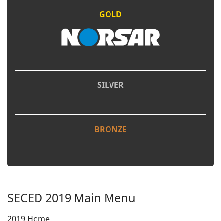
GOLD
SILVER
BRONZE
SECED 2019 Main Menu
2019 Home