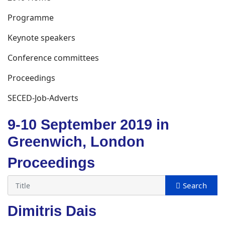
Programme
Keynote speakers
Conference committees
Proceedings
SECED-Job-Adverts
9-10 September 2019 in
Greenwich, London
Proceedings
Dimitris Dais