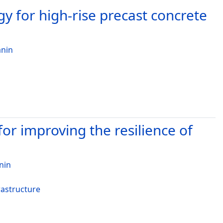
y for high-rise precast concrete
nin
r improving the resilience of
nin
rastructure