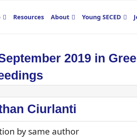
p
Resources
About
Young SECED
J
 September 2019 in Gre
eedings
han Ciurlanti
tion by same author