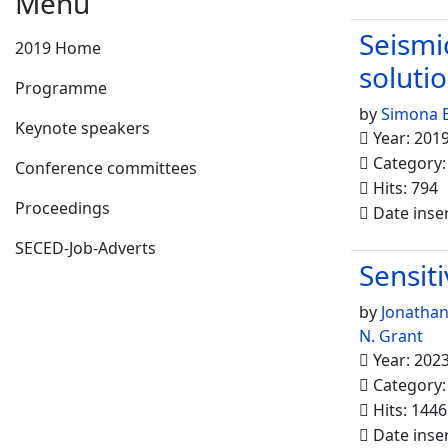
Menu
Seismi
2019 Home
soluti
Programme
by
Simona B
Keynote speakers
Year: 201
Category
Conference committees
Hits: 794
Proceedings
Date inse
SECED-Job-Adverts
Sensiti
by
Jonathan
N. Grant
Year: 202
Category
Hits: 1446
Date inse