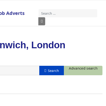
ob Adverts
Search
Type 2 or more characters for results
enwich, London
Advanced search