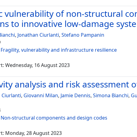
c vulnerability of non-structural c
ons to innovative low-damage syst
ianchi
,
Jonathan Ciurlanti
,
Stefano Pampanin
9
:
Fragility, vulnerability and infrastructure resilience
rt: Wednesday, 16 August 2023
vity analysis and risk assessment o
 Ciurlanti
,
Giovanni Milan
,
Jamie Dennis
,
Simona Bianchi
,
Gu
3
:
Non-structural components and design codes
rt: Monday, 28 August 2023