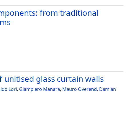
omponents: from traditional
ems
f unitised glass curtain walls
ido Lori
,
Giampiero Manara
,
Mauro Overend
,
Damian