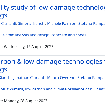
ility study of low-damage technolog
ngs
 Ciurlanti
,
Simona Bianchi
,
Michele Palmieri
,
Stefano Pampa
9
:
Seismic analysis and design: concrete and codes
rt: Wednesday, 16 August 2023
rbon & low-damage technologies fo
ngs
ianchi
,
Jonathan Ciurlanti
,
Mauro Overend
,
Stefano Pampa
3
:
Multi-hazard, low carbon and climate resilience of built inf
rt: Monday, 28 August 2023