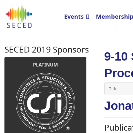
Events
Membershi
SECED 2019 Sponsors
9-10
PLATINUM
Proc
Jonat
Publica