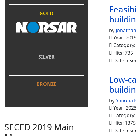
Feasib
GOLD
buildi
by
Jonathan
Year: 201
Category
Hits: 735
SILVER
Date inse
Low-ca
BRONZE
buildi
by
Simona B
Year: 202
Category
Hits: 1375
SECED 2019 Main
Date inse