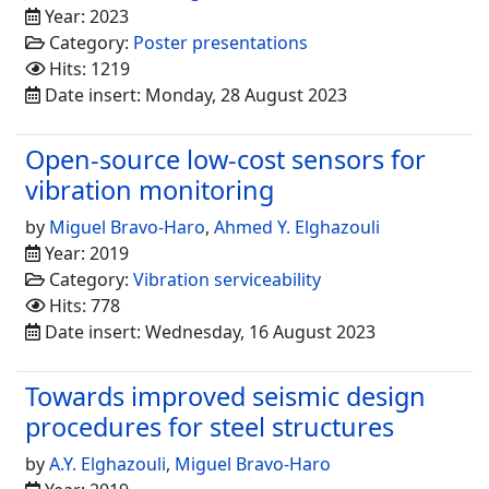
Year: 2023
Category:
Poster presentations
Hits: 1219
Date insert: Monday, 28 August 2023
Open-source low-cost sensors for
vibration monitoring
by
Miguel Bravo-Haro
,
Ahmed Y. Elghazouli
Year: 2019
Category:
Vibration serviceability
Hits: 778
Date insert: Wednesday, 16 August 2023
Towards improved seismic design
procedures for steel structures
by
A.Y. Elghazouli
,
Miguel Bravo-Haro