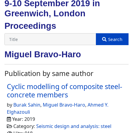
9-10 September 2019 in
Greenwich, London
Proceedings
Miguel Bravo-Haro
Publication by same author
Cyclic modelling of composite steel-
concrete members
by
Burak Sahin
,
Miguel Bravo-Haro
,
Ahmed Y.
Elghazouli
Year: 2019
Category:
Seismic design and analysis: steel