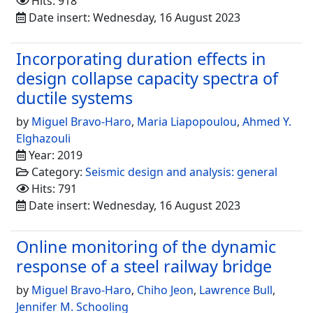
Hits: 918
Date insert: Wednesday, 16 August 2023
Incorporating duration effects in
design collapse capacity spectra of
ductile systems
by
Miguel Bravo-Haro
,
Maria Liapopoulou
,
Ahmed Y.
Elghazouli
Year: 2019
Category:
Seismic design and analysis: general
Hits: 791
Date insert: Wednesday, 16 August 2023
Online monitoring of the dynamic
response of a steel railway bridge
by
Miguel Bravo-Haro
,
Chiho Jeon
,
Lawrence Bull
,
Jennifer M. Schooling