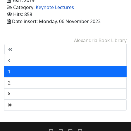
Year: 2019
Category:
Keynote Lectures
Hits: 858
Date insert: Monday, 06 November 2023
Alexandria Book Library
1
2