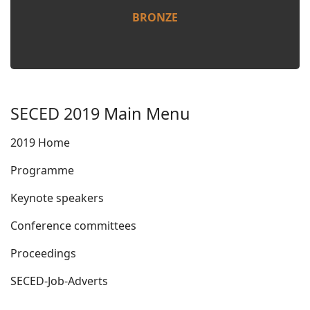
BRONZE
SECED 2019 Main Menu
2019 Home
Programme
Keynote speakers
Conference committees
Proceedings
SECED-Job-Adverts