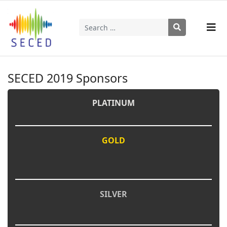
Search
Type 2 or more characters for results.
SECED 2019 Sponsors
PLATINUM
GOLD
SILVER