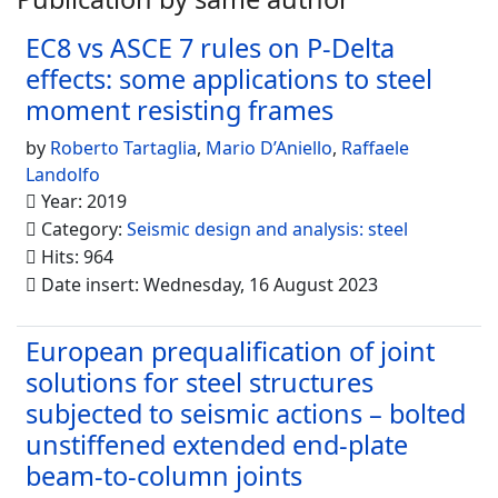
EC8 vs ASCE 7 rules on P-Delta
effects: some applications to steel
moment resisting frames
by
Roberto Tartaglia
,
Mario D’Aniello
,
Raffaele
Landolfo
Year: 2019
Category:
Seismic design and analysis: steel
Hits: 964
Date insert: Wednesday, 16 August 2023
European prequalification of joint
solutions for steel structures
subjected to seismic actions – bolted
unstiffened extended end-plate
beam-to-column joints