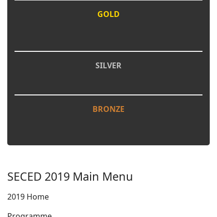
GOLD
SILVER
BRONZE
SECED 2019 Main Menu
2019 Home
Programme