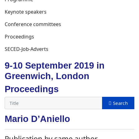
Keynote speakers
Conference committees
Proceedings
SECED-Job-Adverts
9-10 September 2019 in
Greenwich, London
Proceedings
Mario D’Aniello
Publication by same author