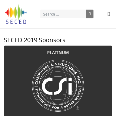
Search
Type 2 or more characters for results.
SECED 2019 Sponsors
PLATINUM