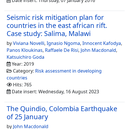
Date insert: Thursday, 07 January 2016
Seismic risk mitigation plan for
countries in the east african rift.
Case study: Salima, Malawi
by
Viviana Novelli
,
Ignasio Ngoma
,
Innocent Kafodya
,
Panos Kloukinas
,
Raffaele De Risi
,
John Macdonald
,
Katsuichiro Goda
Year: 2019
Category:
Risk assessment in developing
countries
Hits: 765
Date insert: Wednesday, 16 August 2023
The Quindio, Colombia Earthquake
of 25 January
by
John Macdonald