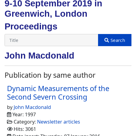
9-10 September 2019 in
Greenwich, London
Proceedings
John Macdonald
Publication by same author
Dynamic Measurements of the
Second Severn Crossing
by
John Macdonald
Year: 1997
Category:
Newsletter articles
Hits: 3061