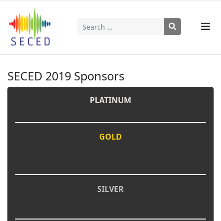
Search
Type 2 or more characters for results.
SECED 2019 Sponsors
PLATINUM
GOLD
SILVER