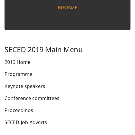
BRONZE
SECED 2019 Main Menu
2019 Home
Programme
Keynote speakers
Conference committees
Proceedings
SECED-Job-Adverts