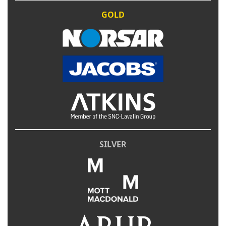
GOLD
SILVER