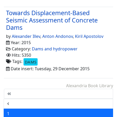
Towards Displacement-Based
Seismic Assessment of Concrete
Dams
by
Alexander Illev
,
Anton Andonov
,
Kiril Apostolov
Year: 2015
Category:
Dams and hydropower
Hits: 5350
Tags:
DAMS
Date insert: Tuesday, 29 December 2015
Alexandria Book Library
1