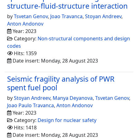
structure-fluid-structure interaction
by
Tsvetan Genov
,
Joao Travanca
,
Stoyan Andreev
,
Anton Andonov
Year: 2023
Category:
Non-structural components and design
codes
Hits: 1359
Date insert: Monday, 28 August 2023
Seismic fragility analysis of PWR
spent fuel pool
by
Stoyan Andreev
,
Manya Deyanova
,
Tsvetan Genov
,
Joao Paulo Travanca
,
Anton Andonov
Year: 2023
Category:
Design for nuclear safety
Hits: 1418
Date insert: Monday, 28 August 2023