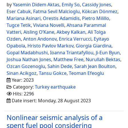
by
Yasemin Didem Aktas
,
Emily So
,
Cassidy Jones
,
Eser Cabuk
,
Fatma Sevil Malcioglu
,
Kökcan Dönmez
,
Mariana Asinari
,
Orestis Adamidis
,
Pietro Milillo
,
Tugce Tetik
,
Viviana Novelli
,
Ahsana Parammal
Vatteri
,
Aisling O’Kane
,
Akbey Kalkan
,
Ali Tolga
Ozden
,
Anton Andonov
,
Enrica Verrucci
,
Eyitayo
Opabola
,
Hristo Pavlov Markov
,
Giorgia Giardina
,
Gopal Madabhushi
,
Ioanna Triantafyllou
,
Ji-Eun Byun
,
Joshua Nathan Jones
,
Matthew Free
,
Nurullah Bektas
,
Ozcan Gozenoglu
,
Sahin Dede
,
Sarah Jean Boulton
,
Sinan Acikgoz
,
Tansu Gokce
,
Teoman Efeoglu
Year: 2023
Category:
Turkey earthquake
Hits: 2296
Date insert: Monday, 28 August 2023
Nonlinear seismic analysis of a
spent fuel pool considering