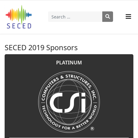
Search
Type 2 or more characters for results.
SECED 2019 Sponsors
PLATINUM