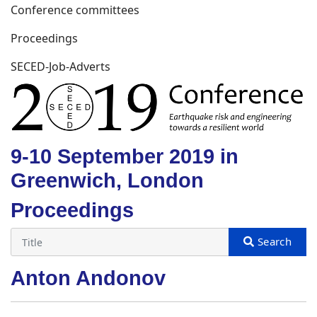
Conference committees
Proceedings
SECED-Job-Adverts
9-10 September 2019 in
Greenwich, London
Proceedings
Anton Andonov