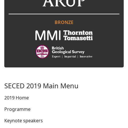
BRONZE
SECED 2019 Main Menu
2019 Home
Programme
Keynote speakers