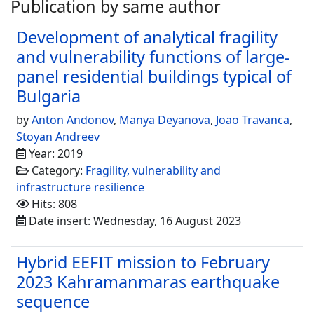
Publication by same author
Development of analytical fragility
and vulnerability functions of large-
panel residential buildings typical of
Bulgaria
by
Anton Andonov
,
Manya Deyanova
,
Joao Travanca
,
Stoyan Andreev
Year: 2019
Category:
Fragility, vulnerability and
infrastructure resilience
Hits: 808
Date insert: Wednesday, 16 August 2023
Hybrid EEFIT mission to February
2023 Kahramanmaras earthquake
sequence