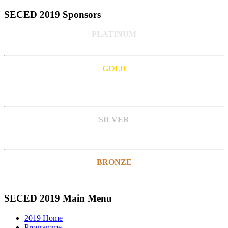
SECED 2019 Sponsors
PLATINUM
GOLD
SILVER
BRONZE
SECED 2019 Main Menu
2019 Home
Programme