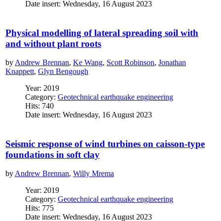
Date insert: Wednesday, 16 August 2023
Physical modelling of lateral spreading soil with
and without plant roots
by
Andrew Brennan
,
Ke Wang
,
Scott Robinson
,
Jonathan
Knappett
,
Glyn Bengough
Year: 2019
Category:
Geotechnical earthquake engineering
Hits: 740
Date insert: Wednesday, 16 August 2023
Seismic response of wind turbines on caisson-type
foundations in soft clay
by
Andrew Brennan
,
Willy Mrema
Year: 2019
Category:
Geotechnical earthquake engineering
Hits: 775
Date insert: Wednesday, 16 August 2023