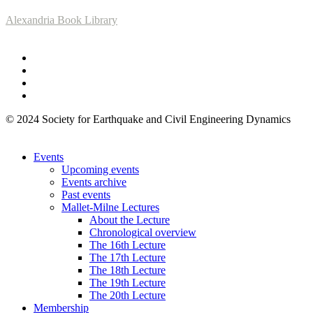
Alexandria Book Library
© 2024 Society for Earthquake and Civil Engineering Dynamics
Events
Upcoming events
Events archive
Past events
Mallet-Milne Lectures
About the Lecture
Chronological overview
The 16th Lecture
The 17th Lecture
The 18th Lecture
The 19th Lecture
The 20th Lecture
Membership