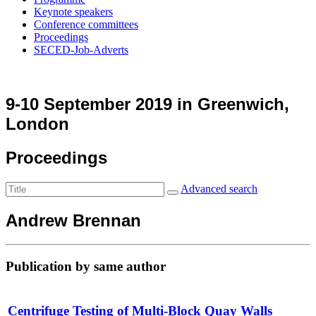
Keynote speakers
Conference committees
Proceedings
SECED-Job-Adverts
9-10 September 2019 in Greenwich,
London
Proceedings
Advanced search
Andrew Brennan
Publication by same author
Centrifuge Testing of Multi-Block Quay Walls