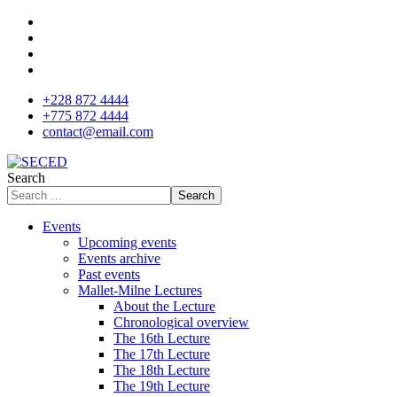
+228 872 4444
+775 872 4444
contact@email.com
Search
Search
Events
Upcoming events
Events archive
Past events
Mallet-Milne Lectures
About the Lecture
Chronological overview
The 16th Lecture
The 17th Lecture
The 18th Lecture
The 19th Lecture