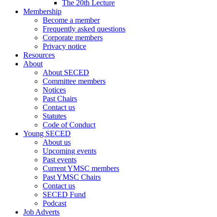
The 20th Lecture
Membership
Become a member
Frequently asked questions
Corporate members
Privacy notice
Resources
About
About SECED
Committee members
Notices
Past Chairs
Contact us
Statutes
Code of Conduct
Young SECED
About us
Upcoming events
Past events
Current YMSC members
Past YMSC Chairs
Contact us
SECED Fund
Podcast
Job Adverts