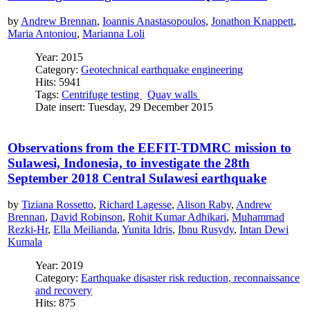
by
Andrew Brennan
,
Ioannis Anastasopoulos
,
Jonathon Knappett
,
Maria Antoniou
,
Marianna Loli
Year: 2015
Category:
Geotechnical earthquake engineering
Hits: 5941
Tags:
Centrifuge testing
Quay walls
Date insert: Tuesday, 29 December 2015
Observations from the EEFIT-TDMRC mission to
Sulawesi, Indonesia, to investigate the 28th
September 2018 Central Sulawesi earthquake
by
Tiziana Rossetto
,
Richard Lagesse
,
Alison Raby
,
Andrew
Brennan
,
David Robinson
,
Rohit Kumar Adhikari
,
Muhammad
Rezki-Hr
,
Ella Meilianda
,
Yunita Idris
,
Ibnu Rusydy
,
Intan Dewi
Kumala
Year: 2019
Category:
Earthquake disaster risk reduction, reconnaissance
and recovery
Hits: 875