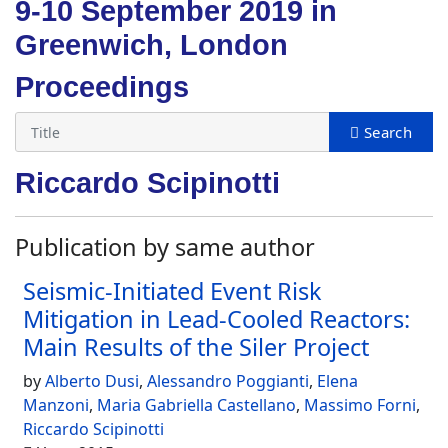
9-10 September 2019 in
Greenwich, London
Proceedings
Riccardo Scipinotti
Publication by same author
Seismic-Initiated Event Risk
Mitigation in Lead-Cooled Reactors:
Main Results of the Siler Project
by
Alberto Dusi
,
Alessandro Poggianti
,
Elena
Manzoni
,
Maria Gabriella Castellano
,
Massimo Forni
,
Riccardo Scipinotti