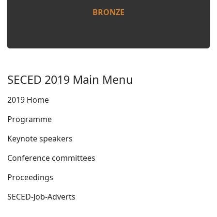
BRONZE
SECED 2019 Main Menu
2019 Home
Programme
Keynote speakers
Conference committees
Proceedings
SECED-Job-Adverts