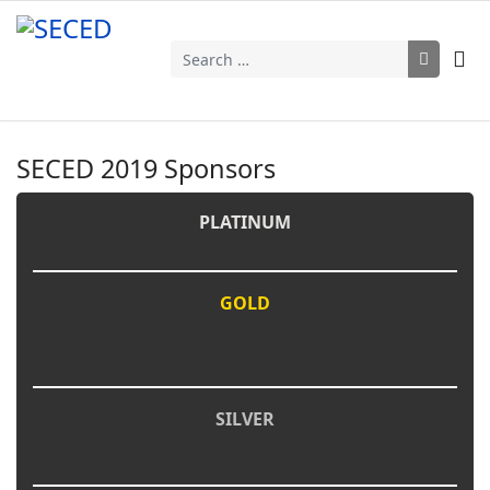
Search
SECED 2019 Sponsors
PLATINUM
GOLD
SILVER