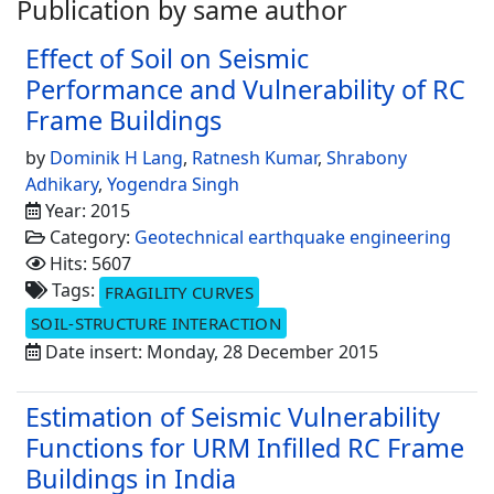
Publication by same author
Effect of Soil on Seismic
Performance and Vulnerability of RC
Frame Buildings
by
Dominik H Lang
,
Ratnesh Kumar
,
Shrabony
Adhikary
,
Yogendra Singh
Year: 2015
Category:
Geotechnical earthquake engineering
Hits: 5607
Tags:
FRAGILITY CURVES
SOIL-STRUCTURE INTERACTION
Date insert: Monday, 28 December 2015
Estimation of Seismic Vulnerability
Functions for URM Infilled RC Frame
Buildings in India