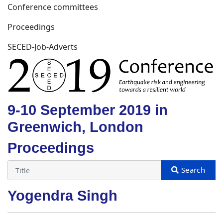
Conference committees
Proceedings
SECED-Job-Adverts
9-10 September 2019 in
Greenwich, London
Proceedings
Yogendra Singh