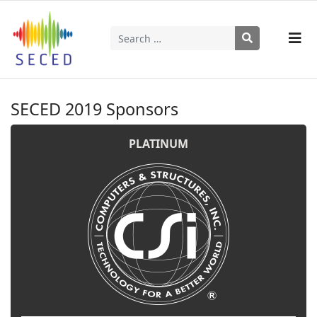
Search
Type 2 or more characters for results.
SECED 2019 Sponsors
PLATINUM