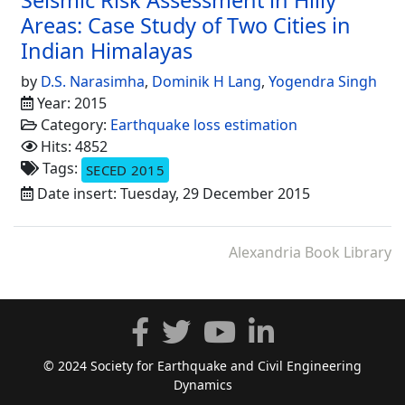
Areas: Case Study of Two Cities in
Indian Himalayas
by
D.S. Narasimha
,
Dominik H Lang
,
Yogendra Singh
Year: 2015
Category:
Earthquake loss estimation
Hits: 4852
Tags:
SECED 2015
Date insert: Tuesday, 29 December 2015
Alexandria Book Library
© 2024 Society for Earthquake and Civil Engineering
Dynamics