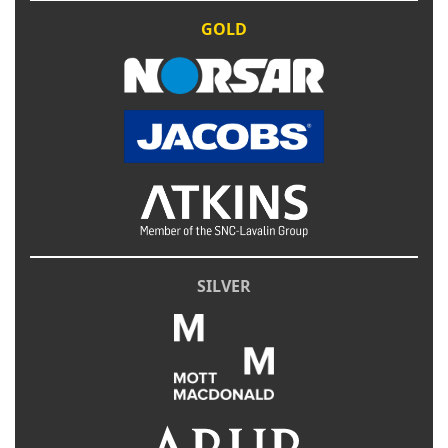
GOLD
SILVER