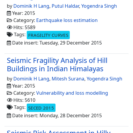
by
Dominik H Lang
,
Putul Haldar
,
Yogendra Singh
Year: 2015
Category:
Earthquake loss estimation
Hits: 5589
Tags:
FRAGILITY CURVES
Date insert: Tuesday, 29 December 2015
Seismic Fragility Analysis of Hill
Buildings in Indian Himalayas
by
Dominik H Lang
,
Mitesh Surana
,
Yogendra Singh
Year: 2015
Category:
Vulnerability and loss modelling
Hits: 5610
Tags:
SECED 2015
Date insert: Monday, 28 December 2015
Seismic Risk Assessment in Hilly