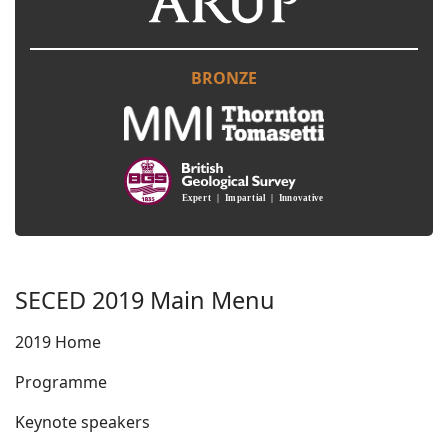
BRONZE
SECED 2019 Main Menu
2019 Home
Programme
Keynote speakers