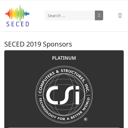
Search
Type 2 or more characters for results.
SECED 2019 Sponsors
PLATINUM