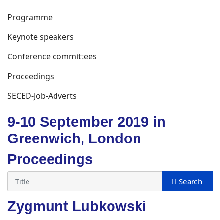
Programme
Keynote speakers
Conference committees
Proceedings
SECED-Job-Adverts
9-10 September 2019 in
Greenwich, London
Proceedings
Zygmunt Lubkowski