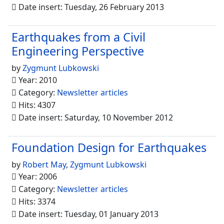
Date insert: Tuesday, 26 February 2013
Earthquakes from a Civil
Engineering Perspective
by
Zygmunt Lubkowski
Year: 2010
Category:
Newsletter articles
Hits: 4307
Date insert: Saturday, 10 November 2012
Foundation Design for Earthquakes
by
Robert May
,
Zygmunt Lubkowski
Year: 2006
Category:
Newsletter articles
Hits: 3374
Date insert: Tuesday, 01 January 2013