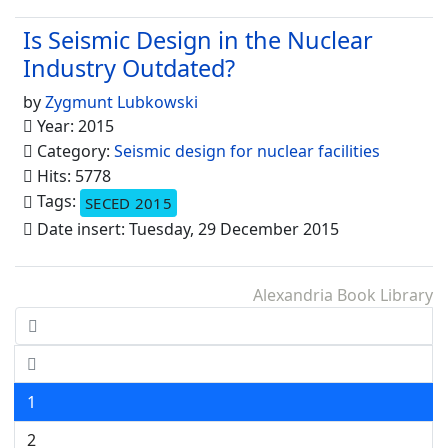
Is Seismic Design in the Nuclear
Industry Outdated?
by
Zygmunt Lubkowski
Year: 2015
Category:
Seismic design for nuclear facilities
Hits: 5778
Tags:
SECED 2015
Date insert: Tuesday, 29 December 2015
Alexandria Book Library
1
2