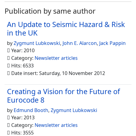
Publication by same author
An Update to Seismic Hazard & Risk
in the UK
by
Zygmunt Lubkowski
,
John E. Alarcon
,
Jack Pappin
Year: 2010
Category:
Newsletter articles
Hits: 6533
Date insert: Saturday, 10 November 2012
Creating a Vision for the Future of
Eurocode 8
by
Edmund Booth
,
Zygmunt Lubkowski
Year: 2013
Category:
Newsletter articles
Hits: 3555