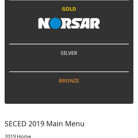
GOLD
SILVER
BRONZE
SECED 2019 Main Menu
2019 Home