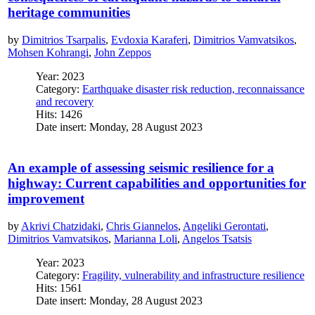
heritage communities
by
Dimitrios Tsarpalis
,
Evdoxia Karaferi
,
Dimitrios Vamvatsikos
,
Mohsen Kohrangi
,
John Zeppos
Year: 2023
Category:
Earthquake disaster risk reduction, reconnaissance
and recovery
Hits: 1426
Date insert: Monday, 28 August 2023
An example of assessing seismic resilience for a
highway: Current capabilities and opportunities for
improvement
by
Akrivi Chatzidaki
,
Chris Giannelos
,
Angeliki Gerontati
,
Dimitrios Vamvatsikos
,
Marianna Loli
,
Angelos Tsatsis
Year: 2023
Category:
Fragility, vulnerability and infrastructure resilience
Hits: 1561
Date insert: Monday, 28 August 2023