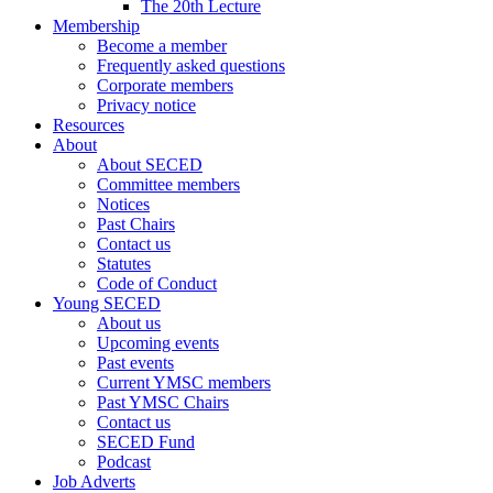
The 20th Lecture
Membership
Become a member
Frequently asked questions
Corporate members
Privacy notice
Resources
About
About SECED
Committee members
Notices
Past Chairs
Contact us
Statutes
Code of Conduct
Young SECED
About us
Upcoming events
Past events
Current YMSC members
Past YMSC Chairs
Contact us
SECED Fund
Podcast
Job Adverts