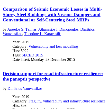
Comparison of Seismic Economic Losses in Multi-
Storey Steel Buildings with Viscous Dampers and
Conventional or Self-Centering Steel MRFs
by
Angelos S. Tzimas
,
Athanasios I. Dimopoulos
,
Dimitrios
Vamvatsikos
,
Theodore L. Karavasilis
Year: 2015
Category:
Vulnerability and loss modelling
Hits: 5922
Tags:
SECED 2015
Date insert: Monday, 28 December 2015
Decision support for road infrastructure resilience:
the panoptis perspective
by
Dimitrios Vamvatsikos
Year: 2019
Category:
Fragility, vulnerability and infrastructure resilience
Hits: 893