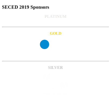
SECED 2019 Sponsors
PLATINUM
GOLD
SILVER