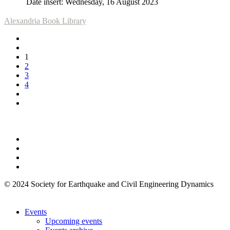
Date insert: Wednesday, 16 August 2023
Alexandria Book Library
1
2
3
4
© 2024 Society for Earthquake and Civil Engineering Dynamics
Events
Upcoming events