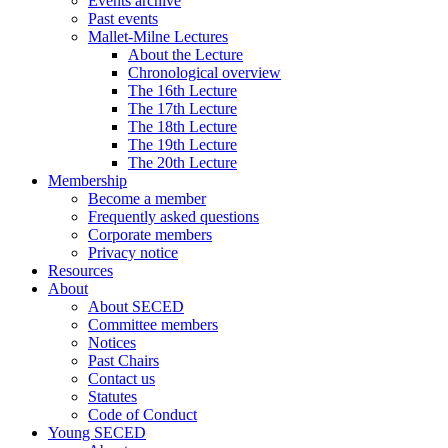
Events archive
Past events
Mallet-Milne Lectures
About the Lecture
Chronological overview
The 16th Lecture
The 17th Lecture
The 18th Lecture
The 19th Lecture
The 20th Lecture
Membership
Become a member
Frequently asked questions
Corporate members
Privacy notice
Resources
About
About SECED
Committee members
Notices
Past Chairs
Contact us
Statutes
Code of Conduct
Young SECED