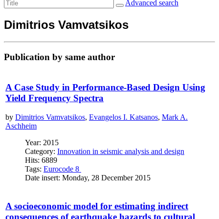
Advanced search
Dimitrios Vamvatsikos
Publication by same author
A Case Study in Performance-Based Design Using
Yield Frequency Spectra
by
Dimitrios Vamvatsikos
,
Evangelos I. Katsanos
,
Mark A.
Aschheim
Year: 2015
Category:
Innovation in seismic analysis and design
Hits: 6889
Tags:
Eurocode 8
Date insert: Monday, 28 December 2015
A socioeconomic model for estimating indirect
consequences of earthquake hazards to cultural