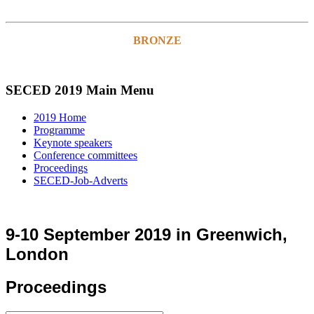
BRONZE
SECED 2019 Main Menu
2019 Home
Programme
Keynote speakers
Conference committees
Proceedings
SECED-Job-Adverts
9-10 September 2019 in Greenwich,
London
Proceedings