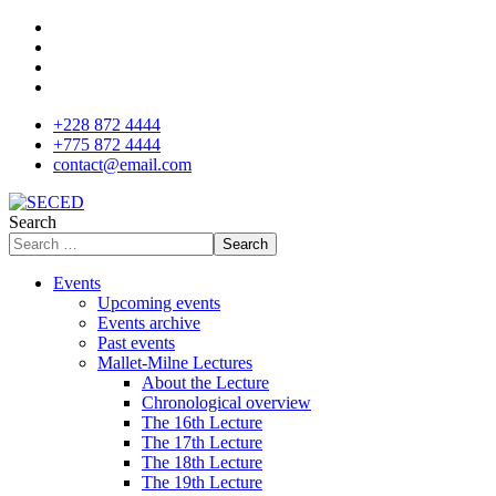
+228 872 4444
+775 872 4444
contact@email.com
Search
Search
Events
Upcoming events
Events archive
Past events
Mallet-Milne Lectures
About the Lecture
Chronological overview
The 16th Lecture
The 17th Lecture
The 18th Lecture
The 19th Lecture