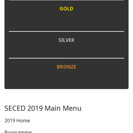
GOLD
SILVER
BRONZE
SECED 2019 Main Menu
2019 Home
Programme