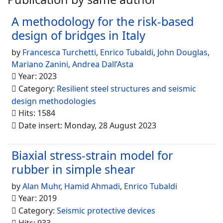
A methodology for the risk-based
design of bridges in Italy
by
Francesca Turchetti
,
Enrico Tubaldi
,
John Douglas
,
Mariano Zanini
,
Andrea Dall’Asta
Year: 2023
Category:
Resilient steel structures and seismic
design methodologies
Hits: 1584
Date insert: Monday, 28 August 2023
Biaxial stress-strain model for
rubber in simple shear
by
Alan Muhr
,
Hamid Ahmadi
,
Enrico Tubaldi
Year: 2019
Category:
Seismic protective devices