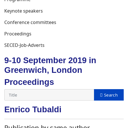
Keynote speakers
Conference committees
Proceedings
SECED-Job-Adverts
9-10 September 2019 in
Greenwich, London
Proceedings
Enrico Tubaldi
Publication by same author