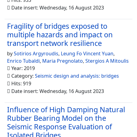
Hits: 933
Date insert: Wednesday, 16 August 2023
Fragility of bridges exposed to
multiple hazards and impact on
transport network resilience
by
Sotirios Argyroudis
,
Leung Fo Vincent Yuan
,
Enrico Tubaldi
,
Maria Pregnolato
,
Stergios A Mitoulis
Year: 2019
Category:
Seismic design and analysis: bridges
Hits: 919
Date insert: Wednesday, 16 August 2023
Influence of High Damping Natural
Rubber Bearing Model on the
Seismic Response Evaluation of
Isolated Bridges