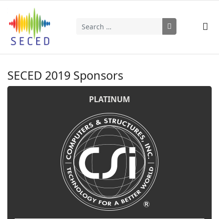
Search
Type 2 or more characters for results.
SECED 2019 Sponsors
PLATINUM