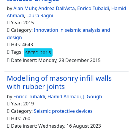
by
Alan Muhr
,
Andrea Dall’Asta
,
Enrico Tubaldi
,
Hamid
Ahmadi
,
Laura Ragni
Year: 2015
Category:
Innovation in seismic analysis and
design
Hits: 4643
Tags:
SECED 2015
Date insert: Monday, 28 December 2015
Modelling of masonry infill walls
with rubber joints
by
Enrico Tubaldi
,
Hamid Ahmadi
,
J. Gough
Year: 2019
Category:
Seismic protective devices
Hits: 760
Date insert: Wednesday, 16 August 2023