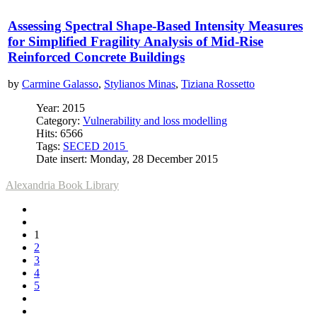
Assessing Spectral Shape-Based Intensity Measures
for Simplified Fragility Analysis of Mid-Rise
Reinforced Concrete Buildings
by
Carmine Galasso
,
Stylianos Minas
,
Tiziana Rossetto
Year: 2015
Category:
Vulnerability and loss modelling
Hits: 6566
Tags:
SECED 2015
Date insert: Monday, 28 December 2015
Alexandria Book Library
1
2
3
4
5