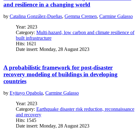
and resilience in a changing world
by
Catalina González-Dueñas
,
Gemma Cremen
,
Carmine Galasso
Year: 2023
Category:
Multi-hazard, low carbon and climate resilience of
built infrastructure
Hits: 1621
Date insert: Monday, 28 August 2023
A probabilistic framework for post-disaster
recovery modeling of buildings in developing
countries
by
Eyitayo Opabola
,
Carmine Galasso
Year: 2023
Category:
Earthquake disaster risk reduction, reconnaissance
and recovery
Hits: 1545
Date insert: Monday, 28 August 2023