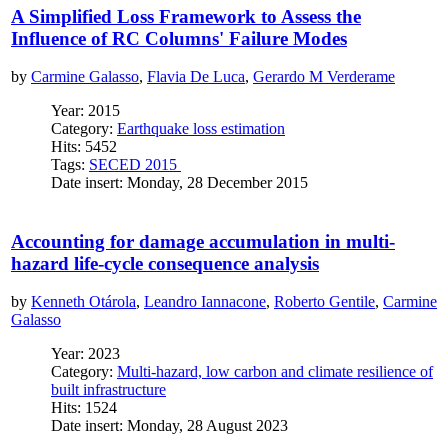
A Simplified Loss Framework to Assess the
Influence of RC Columns' Failure Modes
by
Carmine Galasso
,
Flavia De Luca
,
Gerardo M Verderame
Year: 2015
Category:
Earthquake loss estimation
Hits: 5452
Tags:
SECED 2015
Date insert: Monday, 28 December 2015
Accounting for damage accumulation in multi-
hazard life-cycle consequence analysis
by
Kenneth Otárola
,
Leandro Iannacone
,
Roberto Gentile
,
Carmine
Galasso
Year: 2023
Category:
Multi-hazard, low carbon and climate resilience of
built infrastructure
Hits: 1524
Date insert: Monday, 28 August 2023