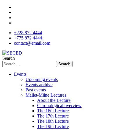
+228 872 4444
+775 872 4444
contact@email.com
Search
Search
Events
Upcoming events
Events archive
Past events
Mallet-Milne Lectures
About the Lecture
Chronological overview
The 16th Lecture
The 17th Lecture
The 18th Lecture
The 19th Lecture