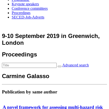
Keynote speakers
Conference committees
Proceedings
SECED-Job-Adverts
9-10 September 2019 in Greenwich,
London
Proceedings
Advanced search
Carmine Galasso
Publication by same author
A novel framework for assessing multi-hazard risk