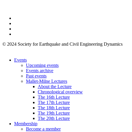
© 2024 Society for Earthquake and Civil Engineering Dynamics
Events
Upcoming events
Events archive
Past events
Mallet-Milne Lectures
About the Lecture
Chronological overview
The 16th Lecture
The 17th Lecture
The 18th Lecture
The 19th Lecture
The 20th Lecture
Membership
Become a member