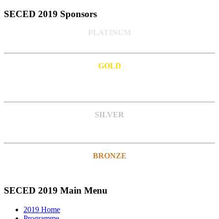
SECED 2019 Sponsors
PLATINUM
GOLD
SILVER
BRONZE
SECED 2019 Main Menu
2019 Home
Programme