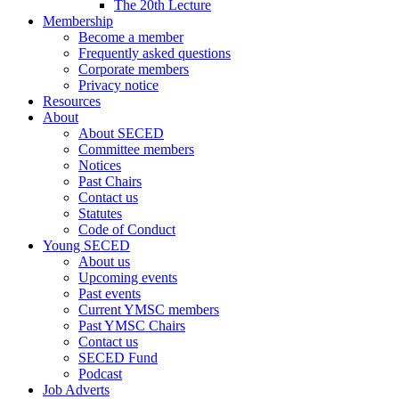
The 20th Lecture
Membership
Become a member
Frequently asked questions
Corporate members
Privacy notice
Resources
About
About SECED
Committee members
Notices
Past Chairs
Contact us
Statutes
Code of Conduct
Young SECED
About us
Upcoming events
Past events
Current YMSC members
Past YMSC Chairs
Contact us
SECED Fund
Podcast
Job Adverts