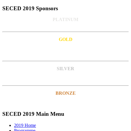
SECED 2019 Sponsors
PLATINUM
GOLD
SILVER
BRONZE
SECED 2019 Main Menu
2019 Home
Programme