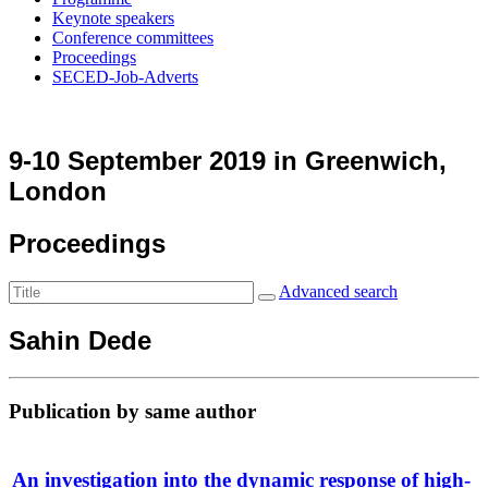
Keynote speakers
Conference committees
Proceedings
SECED-Job-Adverts
9-10 September 2019 in Greenwich,
London
Proceedings
Advanced search
Sahin Dede
Publication by same author
An investigation into the dynamic response of high-