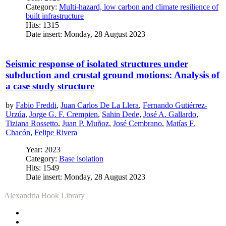
Category:
Multi-hazard, low carbon and climate resilience of
built infrastructure
Hits: 1315
Date insert: Monday, 28 August 2023
Seismic response of isolated structures under
subduction and crustal ground motions: Analysis of
a case study structure
by
Fabio Freddi
,
Juan Carlos De La Llera
,
Fernando Gutiérrez-
Urzúa
,
Jorge G. F. Crempien
,
Sahin Dede
,
José A. Gallardo
,
Tiziana Rossetto
,
Juan P. Muñoz
,
José Cembrano
,
Matías F.
Chacón
,
Felipe Rivera
Year: 2023
Category:
Base isolation
Hits: 1549
Date insert: Monday, 28 August 2023
Alexandria Book Library