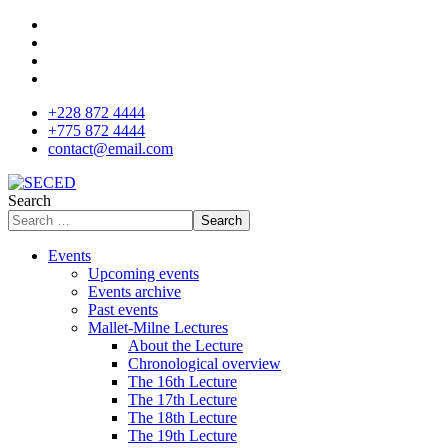
+228 872 4444
+775 872 4444
contact@email.com
Search
Search
Events
Upcoming events
Events archive
Past events
Mallet-Milne Lectures
About the Lecture
Chronological overview
The 16th Lecture
The 17th Lecture
The 18th Lecture
The 19th Lecture