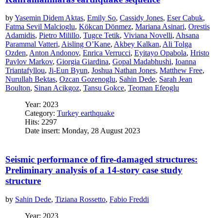
by
Yasemin Didem Aktas
,
Emily So
,
Cassidy Jones
,
Eser Cabuk
,
Fatma Sevil Malcioglu
,
Kökcan Dönmez
,
Mariana Asinari
,
Orestis
Adamidis
,
Pietro Milillo
,
Tugce Tetik
,
Viviana Novelli
,
Ahsana
Parammal Vatteri
,
Aisling O’Kane
,
Akbey Kalkan
,
Ali Tolga
Ozden
,
Anton Andonov
,
Enrica Verrucci
,
Eyitayo Opabola
,
Hristo
Pavlov Markov
,
Giorgia Giardina
,
Gopal Madabhushi
,
Ioanna
Triantafyllou
,
Ji-Eun Byun
,
Joshua Nathan Jones
,
Matthew Free
,
Nurullah Bektas
,
Ozcan Gozenoglu
,
Sahin Dede
,
Sarah Jean
Boulton
,
Sinan Acikgoz
,
Tansu Gokce
,
Teoman Efeoglu
Year: 2023
Category:
Turkey earthquake
Hits: 2297
Date insert: Monday, 28 August 2023
Seismic performance of fire-damaged structures:
Preliminary analysis of a 14-story case study
structure
by
Sahin Dede
,
Tiziana Rossetto
,
Fabio Freddi
Year: 2023