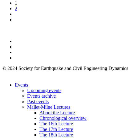
1
2
© 2024 Society for Earthquake and Civil Engineering Dynamics
Events
Upcoming events
Events archive
Past events
Mallet-Milne Lectures
About the Lecture
Chronological overview
The 16th Lecture
The 17th Lecture
The 18th Lecture