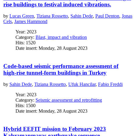
rise buildings to festival induced vibrations.
by
Lucas Green
,
Tiziana Rossetto
,
Sahin Dede
,
Paul Denton
,
Jonas
Cels
,
James Hammond
Year: 2023
Category:
Blast, impact and vibration
Hits: 1520
Date insert: Monday, 28 August 2023
Code-based seismic performance assessment of
high-rise tunnel-form buildings in Turkey
by
Sahin Dede
,
Tiziana Rossetto
,
Ufuk Hancilar
,
Fabio Freddi
Year: 2023
Category:
Seismic assessment and retrofitting
Hits: 1500
Date insert: Monday, 28 August 2023
Hybrid EEFIT mission to February 2023
Kahramanmaras earthquake sequence