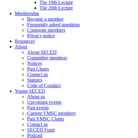
The 19th Lecture
The 20th Lecture
Membership
Become a member
Frequently asked questions
Corporate members
Privacy notice
Resources
About
About SECED
Committee members
Notices
Past Chairs
Contact us
Statutes
Code of Conduct
Young SECED
About us
Upcoming events
Past events
Current YMSC members
Past YMSC Chairs
Contact us
SECED Fund
Podcast