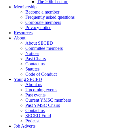
The 20th Lecture
Membership
Become a member
Frequently asked questions
Corporate members
Privacy notice
Resources
About
About SECED
Committee members
Notices
Past Chairs
Contact us
Statutes
Code of Conduct
Young SECED
About us
Upcoming events
Past events
Current YMSC members
Past YMSC Chairs
Contact us
SECED Fund
Podcast
Job Adverts