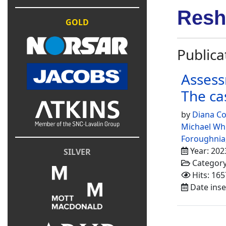
Resh
GOLD
Publica
Assess
The ca
by
Diana Co
Michael Wh
Foroughnia
Year: 202
SILVER
Categor
Hits: 165
Date inse