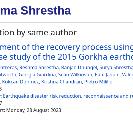
ma Shrestha
tion by same author
ment of the recovery process using
se study of the 2015 Gorkha eart
ntreras
,
Reshma Shrestha
,
Ranjan Dhungel
,
Surya Shresth
itworth
,
Giorgia Giardina
,
Sean Wilkinson
,
Paul Jaquin
,
Vale
,
Kökcan Dönmez
,
Krishna Chandran
,
Pietro Milillo
3
y:
Earthquake disaster risk reduction, reconnaissance and 
7
rt: Monday, 28 August 2023