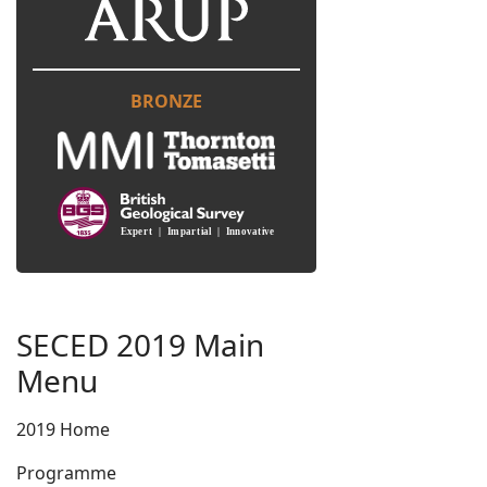
BRONZE
SECED 2019 Main
Menu
2019 Home
Programme