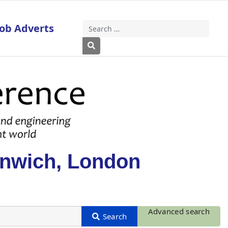
Job Adverts
Search
Type 2 or more characters for results
enwich, London
Advanced search