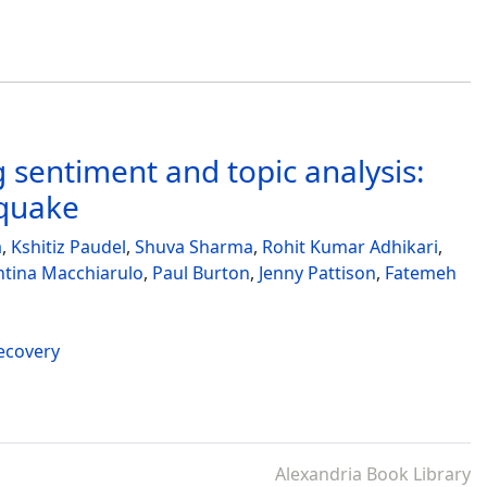
 sentiment and topic analysis:
hquake
a
,
Kshitiz Paudel
,
Shuva Sharma
,
Rohit Kumar Adhikari
,
ntina Macchiarulo
,
Paul Burton
,
Jenny Pattison
,
Fatemeh
recovery
Alexandria Book Library