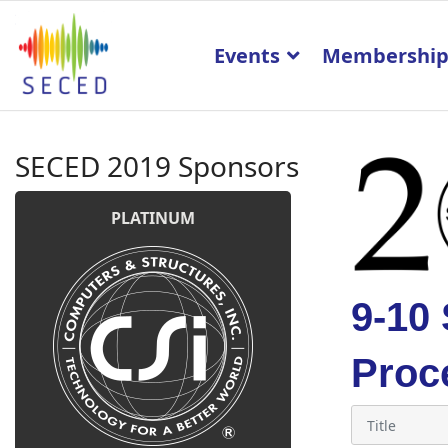
Events
Membershi
SECED 2019 Sponsors
PLATINUM
9-10
Proc