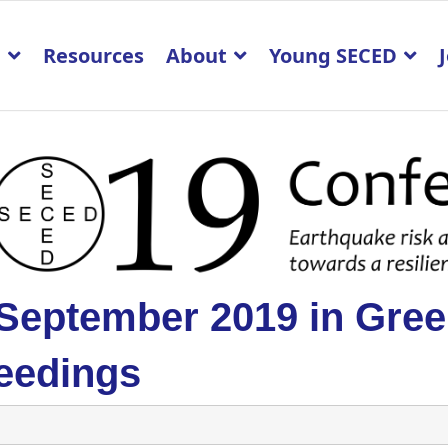
p
Resources
About
Young SECED
 September 2019 in Gre
eedings