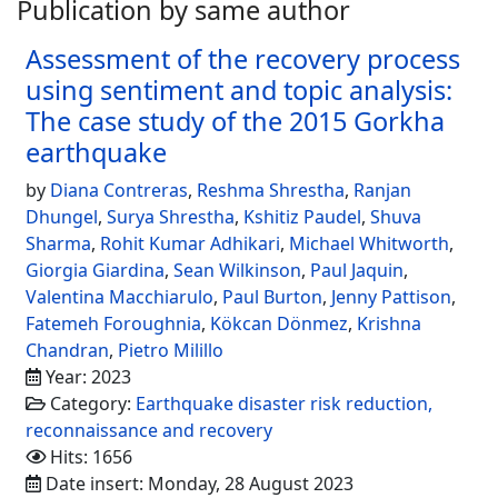
Publication by same author
Assessment of the recovery process
using sentiment and topic analysis:
The case study of the 2015 Gorkha
earthquake
by
Diana Contreras
,
Reshma Shrestha
,
Ranjan
Dhungel
,
Surya Shrestha
,
Kshitiz Paudel
,
Shuva
Sharma
,
Rohit Kumar Adhikari
,
Michael Whitworth
,
Giorgia Giardina
,
Sean Wilkinson
,
Paul Jaquin
,
Valentina Macchiarulo
,
Paul Burton
,
Jenny Pattison
,
Fatemeh Foroughnia
,
Kökcan Dönmez
,
Krishna
Chandran
,
Pietro Milillo
Year: 2023
Category:
Earthquake disaster risk reduction,
reconnaissance and recovery
Hits: 1656
Date insert: Monday, 28 August 2023