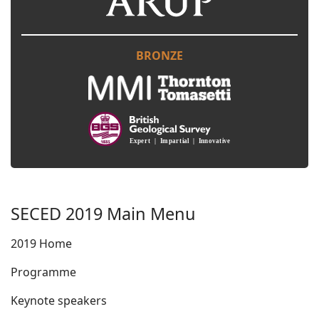
BRONZE
SECED 2019 Main Menu
2019 Home
Programme
Keynote speakers