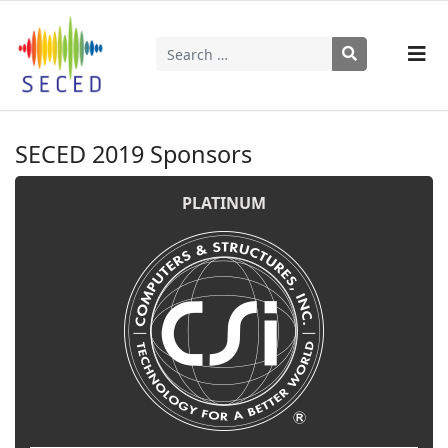
Search
Type 2 or more characters for results.
SECED 2019 Sponsors
PLATINUM