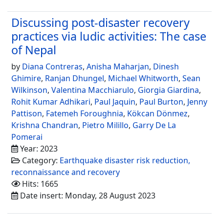
Discussing post-disaster recovery
practices via ludic activities: The case
of Nepal
by
Diana Contreras
,
Anisha Maharjan
,
Dinesh
Ghimire
,
Ranjan Dhungel
,
Michael Whitworth
,
Sean
Wilkinson
,
Valentina Macchiarulo
,
Giorgia Giardina
,
Rohit Kumar Adhikari
,
Paul Jaquin
,
Paul Burton
,
Jenny
Pattison
,
Fatemeh Foroughnia
,
Kökcan Dönmez
,
Krishna Chandran
,
Pietro Milillo
,
Garry De La
Pomerai
Year: 2023
Category:
Earthquake disaster risk reduction,
reconnaissance and recovery
Hits: 1665
Date insert: Monday, 28 August 2023