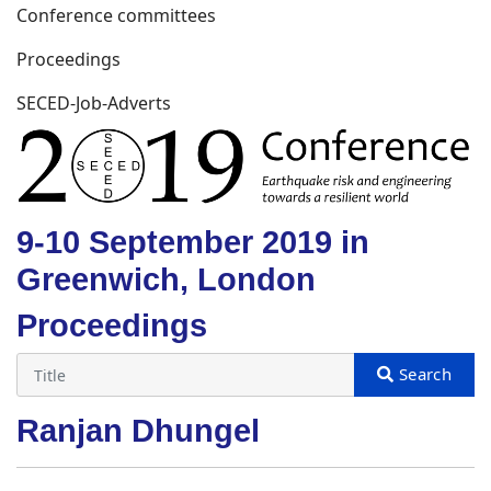
Conference committees
Proceedings
SECED-Job-Adverts
9-10 September 2019 in
Greenwich, London
Proceedings
Ranjan Dhungel