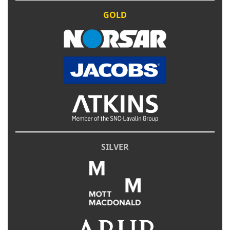
GOLD
SILVER