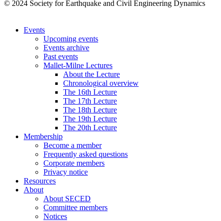
© 2024 Society for Earthquake and Civil Engineering Dynamics
Events
Upcoming events
Events archive
Past events
Mallet-Milne Lectures
About the Lecture
Chronological overview
The 16th Lecture
The 17th Lecture
The 18th Lecture
The 19th Lecture
The 20th Lecture
Membership
Become a member
Frequently asked questions
Corporate members
Privacy notice
Resources
About
About SECED
Committee members
Notices