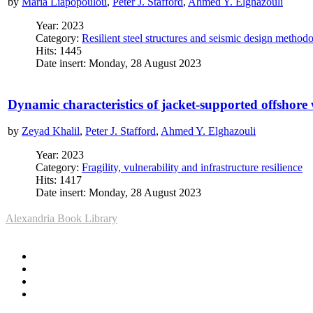
by
Maria Liapopoulou
,
Peter J. Stafford
,
Ahmed Y. Elghazouli
Year: 2023
Category:
Resilient steel structures and seismic design method
Hits: 1445
Date insert: Monday, 28 August 2023
Dynamic characteristics of jacket-supported offshore
by
Zeyad Khalil
,
Peter J. Stafford
,
Ahmed Y. Elghazouli
Year: 2023
Category:
Fragility, vulnerability and infrastructure resilience
Hits: 1417
Date insert: Monday, 28 August 2023
Alexandria Book Library