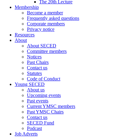
The 20th Lecture
Membership
Become a member
Frequently asked questions
Corporate members
Privacy notice
Resources
About
About SECED
Committee members
Notices
Past Chairs
Contact us
Statutes
Code of Conduct
Young SECED
About us
Upcoming events
Past events
Current YMSC members
Past YMSC Chairs
Contact us
SECED Fund
Podcast
Job Adverts