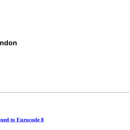
ondon
gned to Eurocode 8