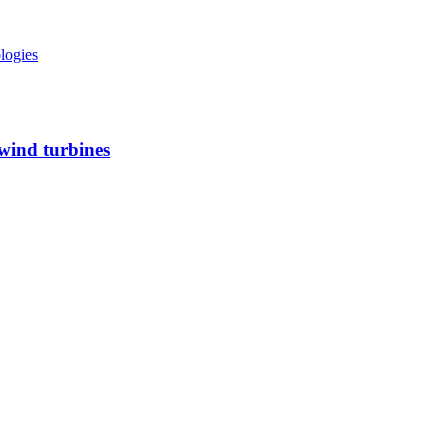
ologies
 wind turbines