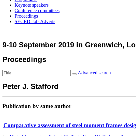
Keynote speakers
Conference committees
Proceedings
SECED-Job-Adverts
9-10 September 2019 in Greenwich, L
Proceedings
Advanced search
Peter J. Stafford
Publication by same author
Comparative assessment of steel moment frames desi