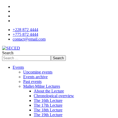
+228 872 4444
+775 872 4444
contact@email.com
Search
Search
Events
Upcoming events
Events archive
Past events
Mallet-Milne Lectures
About the Lecture
Chronological overview
The 16th Lecture
The 17th Lecture
The 18th Lecture
The 19th Lecture