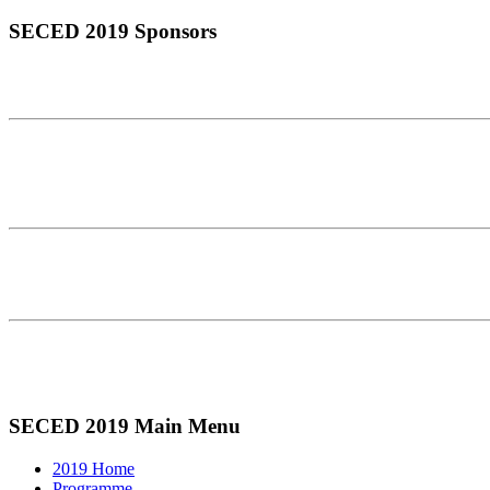
SECED 2019 Sponsors
SECED 2019 Main Menu
2019 Home
Programme