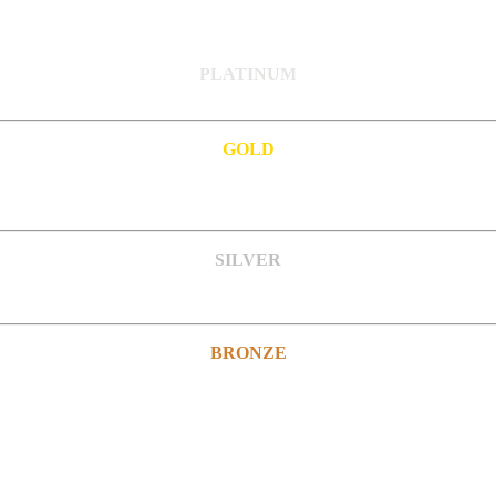
PLATINUM
GOLD
SILVER
BRONZE