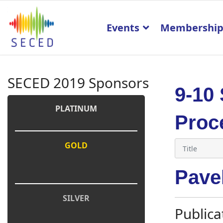
Events
Membershi
SECED 2019 Sponsors
9-10
PLATINUM
Proc
GOLD
Pave
SILVER
Publica