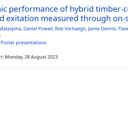
c performance of hybrid timber-co
d exitation measured through on-si
Malaspina
,
Daniel Powell
,
Rob Verhaegh
,
Jamie Dennis
,
Pav
3
:
Poster presentations
rt: Monday, 28 August 2023