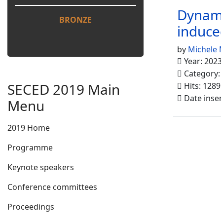
Dynami
BRONZE
induce
by
Michele 
Year: 202
Category
SECED 2019 Main
Hits: 1289
Date inse
Menu
2019 Home
Programme
Keynote speakers
Conference committees
Proceedings