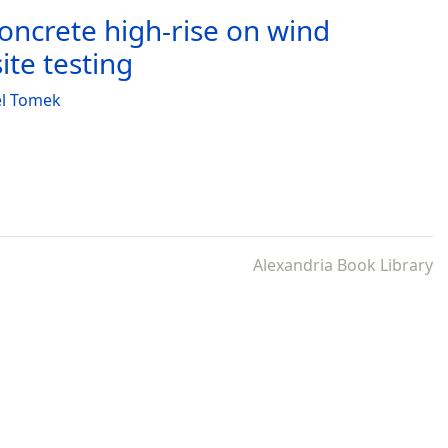
ncrete high-rise on wind
te testing
el Tomek
Alexandria Book Library