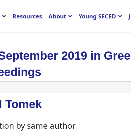
p
Resources
About
Young SECED
 September 2019 in Gre
eedings
l Tomek
tion by same author