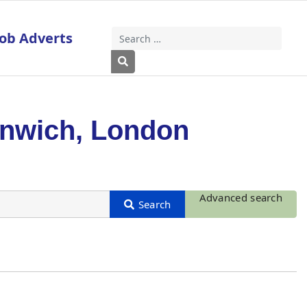
Job Adverts
Search
Type 2 or more characters for results
enwich, London
Advanced search