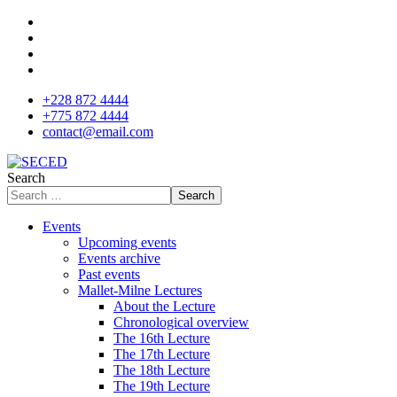
+228 872 4444
+775 872 4444
contact@email.com
Search
Search
Events
Upcoming events
Events archive
Past events
Mallet-Milne Lectures
About the Lecture
Chronological overview
The 16th Lecture
The 17th Lecture
The 18th Lecture
The 19th Lecture