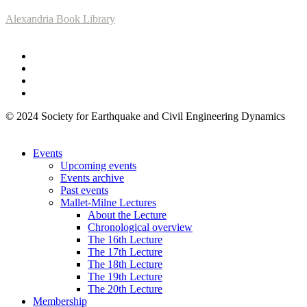
Alexandria Book Library
© 2024 Society for Earthquake and Civil Engineering Dynamics
Events
Upcoming events
Events archive
Past events
Mallet-Milne Lectures
About the Lecture
Chronological overview
The 16th Lecture
The 17th Lecture
The 18th Lecture
The 19th Lecture
The 20th Lecture
Membership