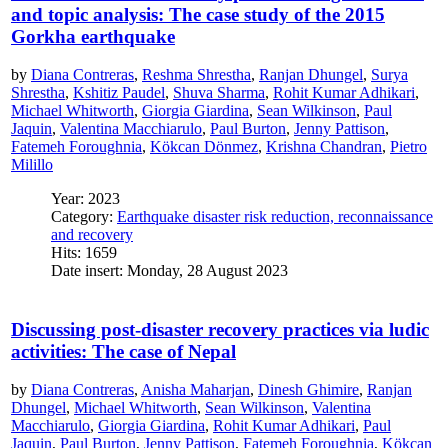
and topic analysis: The case study of the 2015
Gorkha earthquake
by
Diana Contreras
,
Reshma Shrestha
,
Ranjan Dhungel
,
Surya
Shrestha
,
Kshitiz Paudel
,
Shuva Sharma
,
Rohit Kumar Adhikari
,
Michael Whitworth
,
Giorgia Giardina
,
Sean Wilkinson
,
Paul
Jaquin
,
Valentina Macchiarulo
,
Paul Burton
,
Jenny Pattison
,
Fatemeh Foroughnia
,
Kökcan Dönmez
,
Krishna Chandran
,
Pietro
Milillo
Year: 2023
Category:
Earthquake disaster risk reduction, reconnaissance
and recovery
Hits: 1659
Date insert: Monday, 28 August 2023
Discussing post-disaster recovery practices via ludic
activities: The case of Nepal
by
Diana Contreras
,
Anisha Maharjan
,
Dinesh Ghimire
,
Ranjan
Dhungel
,
Michael Whitworth
,
Sean Wilkinson
,
Valentina
Macchiarulo
,
Giorgia Giardina
,
Rohit Kumar Adhikari
,
Paul
Jaquin
,
Paul Burton
,
Jenny Pattison
,
Fatemeh Foroughnia
,
Kökcan