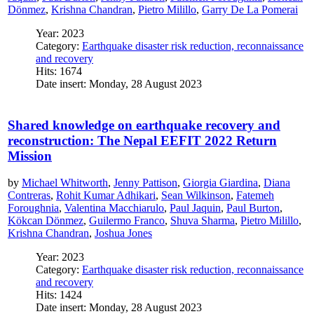
Dönmez
,
Krishna Chandran
,
Pietro Milillo
,
Garry De La Pomerai
Year: 2023
Category:
Earthquake disaster risk reduction, reconnaissance
and recovery
Hits: 1674
Date insert: Monday, 28 August 2023
Shared knowledge on earthquake recovery and
reconstruction: The Nepal EEFIT 2022 Return
Mission
by
Michael Whitworth
,
Jenny Pattison
,
Giorgia Giardina
,
Diana
Contreras
,
Rohit Kumar Adhikari
,
Sean Wilkinson
,
Fatemeh
Foroughnia
,
Valentina Macchiarulo
,
Paul Jaquin
,
Paul Burton
,
Kökcan Dönmez
,
Guilermo Franco
,
Shuva Sharma
,
Pietro Milillo
,
Krishna Chandran
,
Joshua Jones
Year: 2023
Category:
Earthquake disaster risk reduction, reconnaissance
and recovery
Hits: 1424
Date insert: Monday, 28 August 2023