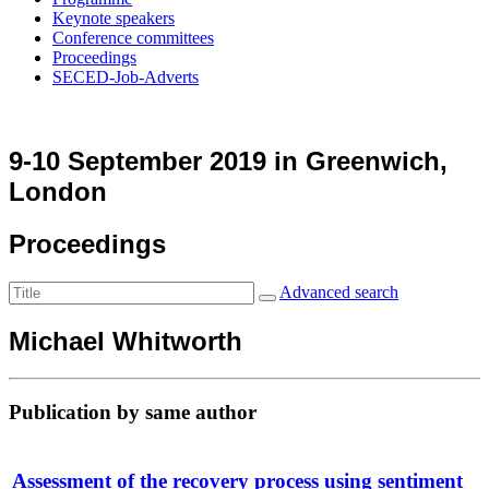
Keynote speakers
Conference committees
Proceedings
SECED-Job-Adverts
9-10 September 2019 in Greenwich,
London
Proceedings
Advanced search
Michael Whitworth
Publication by same author
Assessment of the recovery process using sentiment