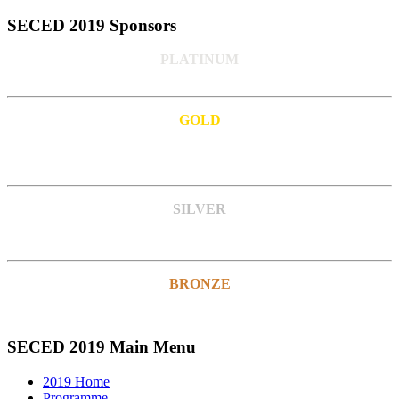
SECED 2019 Sponsors
PLATINUM
GOLD
SILVER
BRONZE
SECED 2019 Main Menu
2019 Home
Programme