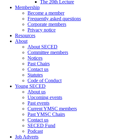
The 20th Lecture
Membership
Become a member
Frequently asked questions
Corporate members
Privacy notice
Resources
About
About SECED
Committee members
Notices
Past Chairs
Contact us
Statutes
Code of Conduct
Young SECED
About us
Upcoming events
Past events
Current YMSC members
Past YMSC Chairs
Contact us
SECED Fund
Podcast
Job Adverts